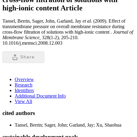
high-ionic content
Article
Tansel, Berrin, Sager, John, Garland, Jay
et al
. (2009). Effect of
transmembrane pressure on overall membrane resistance during
cross-flow filtration of solutions with high-ionic content .
Journal of
Membrane Science,
328(1-2), 205-210.
10.1016/j.memsci.2008.12.003
Share
Overview
Research
Identifiers
Additional Document Info
View All
cited authors
Tansel, Berrin; Sager, John; Garland, Jay; Xu, Shaohua
sustainable development goals