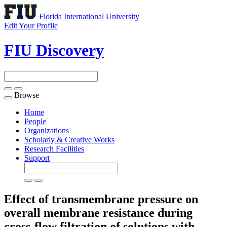
Florida International University
Edit Your Profile
FIU Discovery
Browse
Toggle
navigation
Home
People
Organizations
Scholarly & Creative Works
Research Facilities
Support
Effect of transmembrane pressure on
overall membrane resistance during
cross-flow filtration of solutions with