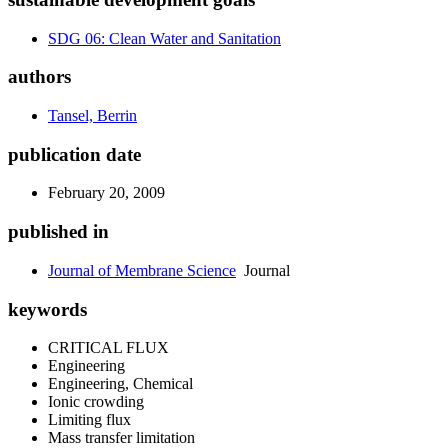
SDG 06: Clean Water and Sanitation
authors
Tansel, Berrin
publication date
February 20, 2009
published in
Journal of Membrane Science
Journal
keywords
CRITICAL FLUX
Engineering
Engineering, Chemical
Ionic crowding
Limiting flux
Mass transfer limitation