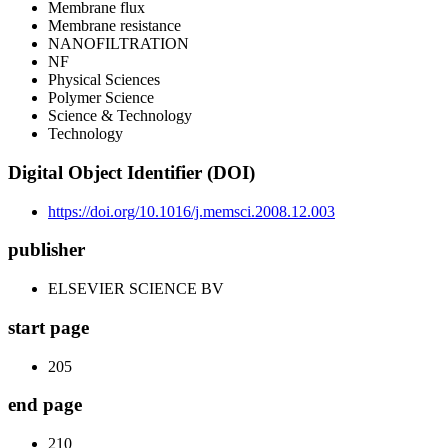
Membrane flux
Membrane resistance
NANOFILTRATION
NF
Physical Sciences
Polymer Science
Science & Technology
Technology
Digital Object Identifier (DOI)
https://doi.org/10.1016/j.memsci.2008.12.003
publisher
ELSEVIER SCIENCE BV
start page
205
end page
210