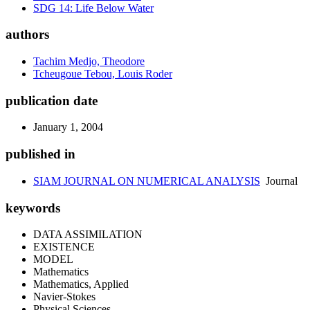
SDG 14: Life Below Water
authors
Tachim Medjo, Theodore
Tcheugoue Tebou, Louis Roder
publication date
January 1, 2004
published in
SIAM JOURNAL ON NUMERICAL ANALYSIS
Journal
keywords
DATA ASSIMILATION
EXISTENCE
MODEL
Mathematics
Mathematics, Applied
Navier-Stokes
Physical Sciences