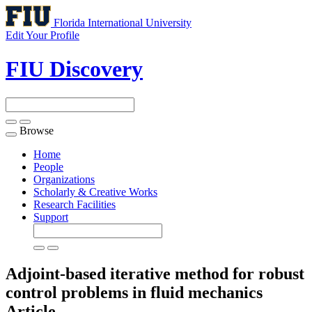
Florida International University
Edit Your Profile
FIU Discovery
Browse
Toggle
navigation
Home
People
Organizations
Scholarly & Creative Works
Research Facilities
Support
Adjoint-based iterative method for robust
control problems in fluid mechanics
Article