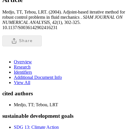
Medjo, TT, Tebou, LRT. (2004). Adjoint-based iterative method for
robust control problems in fluid mechanics .
SIAM JOURNAL ON
NUMERICAL ANALYSIS,
42(1), 302-325.
10.1137/S0036142902416231
Share
Overview
Research
Identifiers
Additional Document Info
View All
cited authors
Medjo, TT; Tebou, LRT
sustainable development goals
SDG 13: Climate Action