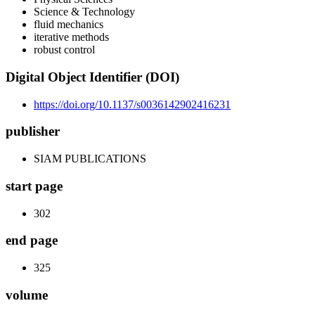
Science & Technology
fluid mechanics
iterative methods
robust control
Digital Object Identifier (DOI)
https://doi.org/10.1137/s0036142902416231
publisher
SIAM PUBLICATIONS
start page
302
end page
325
volume