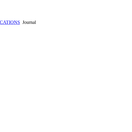
ICATIONS
Journal