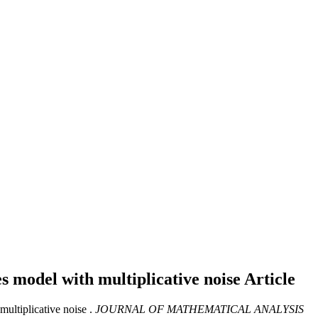
s model with multiplicative noise
Article
ultiplicative noise .
JOURNAL OF MATHEMATICAL ANALYSIS