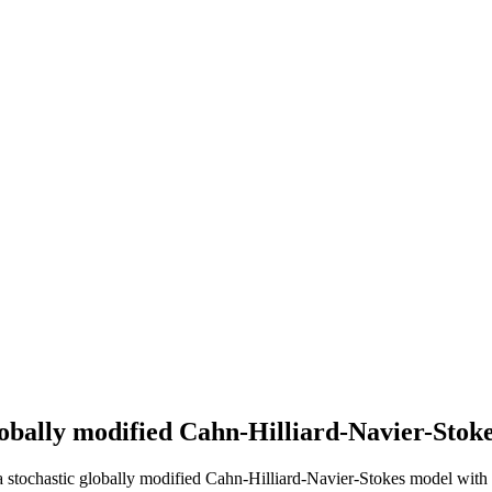
lobally modified Cahn-Hilliard-Navier-Stoke
stochastic globally modified Cahn-Hilliard-Navier-Stokes model with m