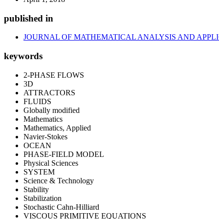
published in
JOURNAL OF MATHEMATICAL ANALYSIS AND APPL
keywords
2-PHASE FLOWS
3D
ATTRACTORS
FLUIDS
Globally modified
Mathematics
Mathematics, Applied
Navier-Stokes
OCEAN
PHASE-FIELD MODEL
Physical Sciences
SYSTEM
Science & Technology
Stability
Stabilization
Stochastic Cahn-Hilliard
VISCOUS PRIMITIVE EQUATIONS