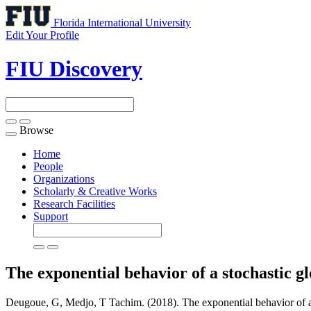
Florida International University
Edit Your Profile
FIU Discovery
Browse
Toggle
navigation
Home
People
Organizations
Scholarly & Creative Works
Research Facilities
Support
The exponential behavior of a stochastic g
Deugoue, G, Medjo, T Tachim. (2018). The exponential behavior of a 