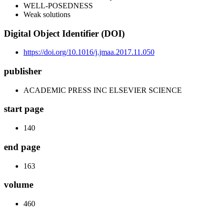
WELL-POSEDNESS
Weak solutions
Digital Object Identifier (DOI)
https://doi.org/10.1016/j.jmaa.2017.11.050
publisher
ACADEMIC PRESS INC ELSEVIER SCIENCE
start page
140
end page
163
volume
460