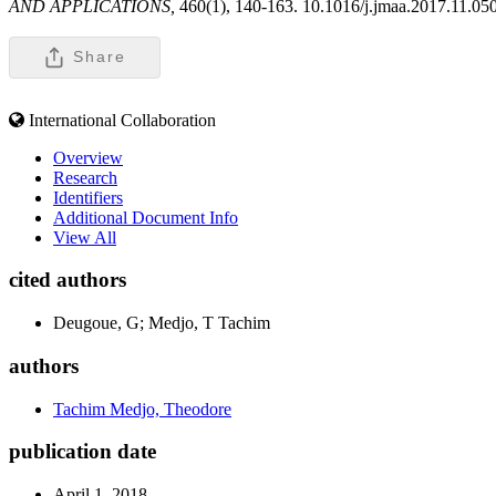
AND APPLICATIONS,
460(1), 140-163. 10.1016/j.jmaa.2017.11.05
Share
International Collaboration
Overview
Research
Identifiers
Additional Document Info
View All
cited authors
Deugoue, G; Medjo, T Tachim
authors
Tachim Medjo, Theodore
publication date
April 1, 2018