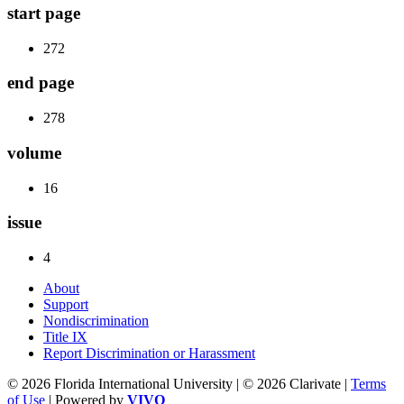
start page
272
end page
278
volume
16
issue
4
About
Support
Nondiscrimination
Title IX
Report Discrimination or Harassment
© 2026 Florida International University | © 2026 Clarivate |
Terms
of Use
| Powered by
VIVO