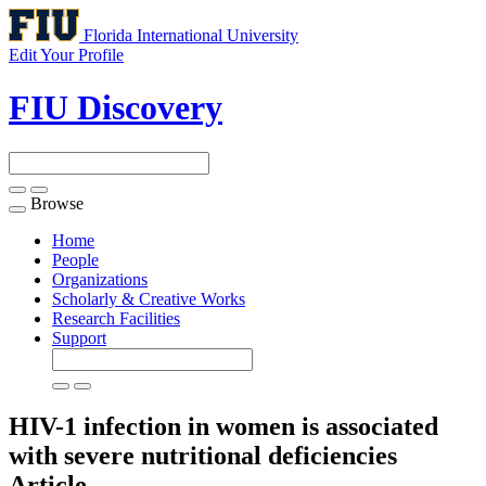
Florida International University
Edit Your Profile
FIU Discovery
Browse
Toggle
navigation
Home
People
Organizations
Scholarly & Creative Works
Research Facilities
Support
HIV-1 infection in women is associated
with severe nutritional deficiencies
Article