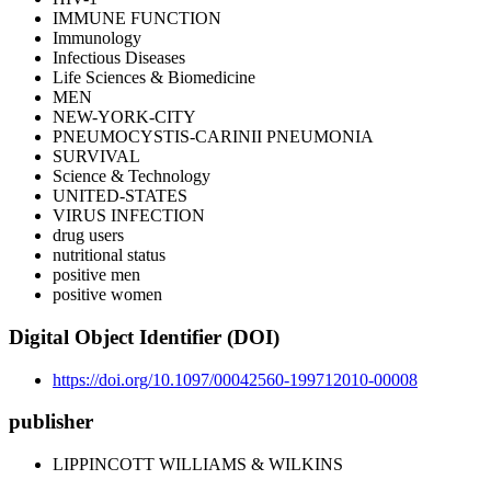
IMMUNE FUNCTION
Immunology
Infectious Diseases
Life Sciences & Biomedicine
MEN
NEW-YORK-CITY
PNEUMOCYSTIS-CARINII PNEUMONIA
SURVIVAL
Science & Technology
UNITED-STATES
VIRUS INFECTION
drug users
nutritional status
positive men
positive women
Digital Object Identifier (DOI)
https://doi.org/10.1097/00042560-199712010-00008
publisher
LIPPINCOTT WILLIAMS & WILKINS