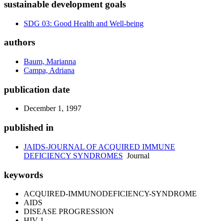
sustainable development goals
SDG 03: Good Health and Well-being
authors
Baum, Marianna
Campa, Adriana
publication date
December 1, 1997
published in
JAIDS-JOURNAL OF ACQUIRED IMMUNE
DEFICIENCY SYNDROMES
Journal
keywords
ACQUIRED-IMMUNODEFICIENCY-SYNDROME
AIDS
DISEASE PROGRESSION
HIV-1