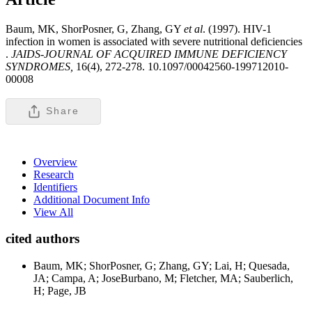
Baum, MK, ShorPosner, G, Zhang, GY
et al
. (1997). HIV-1
infection in women is associated with severe nutritional deficiencies
.
JAIDS-JOURNAL OF ACQUIRED IMMUNE DEFICIENCY
SYNDROMES,
16(4), 272-278. 10.1097/00042560-199712010-
00008
Share
Overview
Research
Identifiers
Additional Document Info
View All
cited authors
Baum, MK; ShorPosner, G; Zhang, GY; Lai, H; Quesada,
JA; Campa, A; JoseBurbano, M; Fletcher, MA; Sauberlich,
H; Page, JB