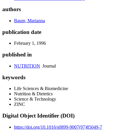
authors
Baum, Marianna
publication date
February 1, 1996
published in
NUTRITION
Journal
keywords
Life Sciences & Biomedicine
Nutrition & Dietetics
Science & Technology
ZINC
Digital Object Identifier (DOI)
https://doi.org/10.1016/s0899-9007(97)85049-7