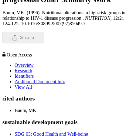
Baum, MK. (1996). Nutritional alterations in high-risk groups in
relationship to HIV-1 disease progression .
NUTRITION,
12(2),
124-125. 10.1016/S0899-9007(97)85049-7
Share
Open Access
Overview
Research
Identifiers
Additional Document Info
View All
cited authors
Baum, MK
sustainable development goals
SDG 03: Good Health and Well-being