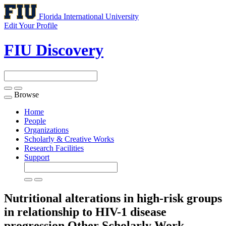
Florida International University
Edit Your Profile
FIU Discovery
Browse
Toggle
navigation
Home
People
Organizations
Scholarly & Creative Works
Research Facilities
Support
Nutritional alterations in high-risk groups
in relationship to HIV-1 disease
progression
Other Scholarly Work