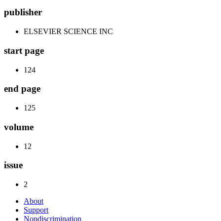
publisher
ELSEVIER SCIENCE INC
start page
124
end page
125
volume
12
issue
2
About
Support
Nondiscrimination