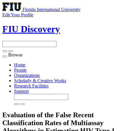
Florida International University
Edit Your Profile
FIU Discovery
Browse
Toggle
navigation
Home
People
Organizations
Scholarly & Creative Works
Research Facilities
Support
Evaluation of the False Recent
Classification Rates of Multiassay
Algorithms in Estimating HIV Type 1