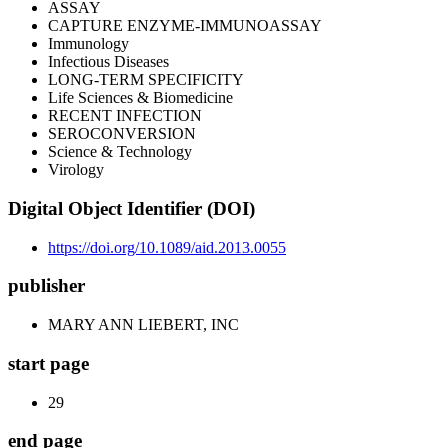
ASSAY
CAPTURE ENZYME-IMMUNOASSAY
Immunology
Infectious Diseases
LONG-TERM SPECIFICITY
Life Sciences & Biomedicine
RECENT INFECTION
SEROCONVERSION
Science & Technology
Virology
Digital Object Identifier (DOI)
https://doi.org/10.1089/aid.2013.0055
publisher
MARY ANN LIEBERT, INC
start page
29
end page