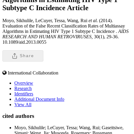
Subtype C Incidence
Article
Moyo, Sikhulile, LeCuyer, Tessa, Wang, Rui
et al
. (2014).
Evaluation of the False Recent Classification Rates of Multiassay
Algorithms in Estimating HIV Type 1 Subtype C Incidence .
AIDS
RESEARCH AND HUMAN RETROVIRUSES,
30(1), 29-36.
10.1089/aid.2013.0055
Share
International Collaboration
Overview
Research
Identifiers
Additional Document Info
View All
cited authors
Moyo, Sikhulile; LeCuyer, Tessa; Wang, Rui; Gaseitsiwe,
Simani; Weng, Jia; Musonda, Rosemary; Bussmann,