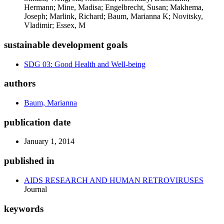
Hermann; Mine, Madisa; Engelbrecht, Susan; Makhema,
Joseph; Marlink, Richard; Baum, Marianna K; Novitsky,
Vladimir; Essex, M
sustainable development goals
SDG 03: Good Health and Well-being
authors
Baum, Marianna
publication date
January 1, 2014
published in
AIDS RESEARCH AND HUMAN RETROVIRUSES
Journal
keywords