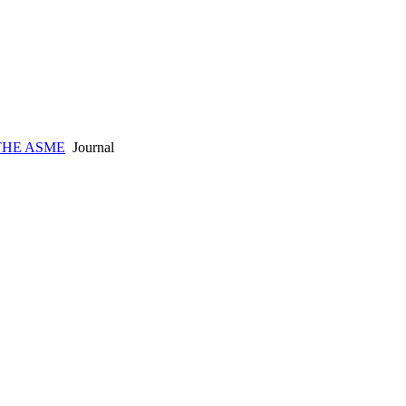
THE ASME
Journal