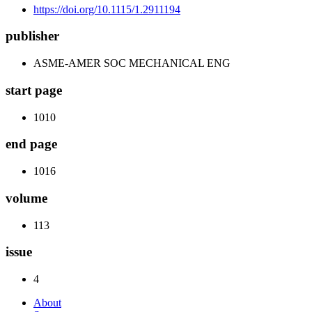
https://doi.org/10.1115/1.2911194
publisher
ASME-AMER SOC MECHANICAL ENG
start page
1010
end page
1016
volume
113
issue
4
About