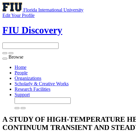
Florida International University
Edit Your Profile
FIU Discovery
Browse
Toggle
navigation
Home
People
Organizations
Scholarly & Creative Works
Research Facilities
Support
A STUDY OF HIGH-TEMPERATURE HEA
CONTINUUM TRANSIENT AND STEAD