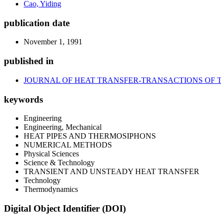
Cao, Yiding
publication date
November 1, 1991
published in
JOURNAL OF HEAT TRANSFER-TRANSACTIONS OF 
keywords
Engineering
Engineering, Mechanical
HEAT PIPES AND THERMOSIPHONS
NUMERICAL METHODS
Physical Sciences
Science & Technology
TRANSIENT AND UNSTEADY HEAT TRANSFER
Technology
Thermodynamics
Digital Object Identifier (DOI)