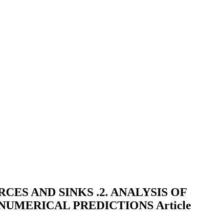
ES AND SINKS .2. ANALYSIS OF
 NUMERICAL PREDICTIONS
Article