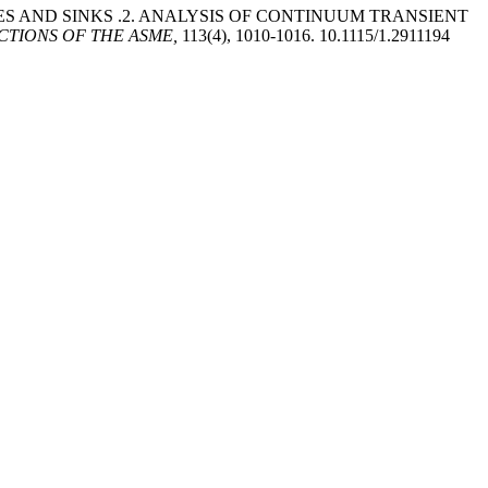
CES AND SINKS .2. ANALYSIS OF CONTINUUM TRANSIENT
CTIONS OF THE ASME,
113(4), 1010-1016. 10.1115/1.2911194