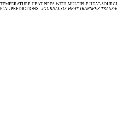
HIGH-TEMPERATURE HEAT PIPES WITH MULTIPLE HEAT-SOUR
CAL PREDICTIONS .
JOURNAL OF HEAT TRANSFER-TRANSA