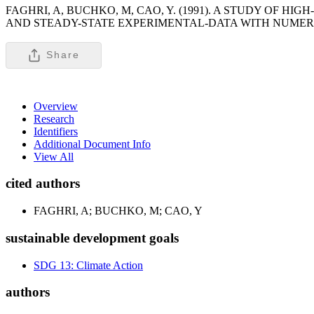
FAGHRI, A, BUCHKO, M, CAO, Y. (1991). A STUDY OF 
AND STEADY-STATE EXPERIMENTAL-DATA WITH NUMERI
Share
Overview
Research
Identifiers
Additional Document Info
View All
cited authors
FAGHRI, A; BUCHKO, M; CAO, Y
sustainable development goals
SDG 13: Climate Action
authors