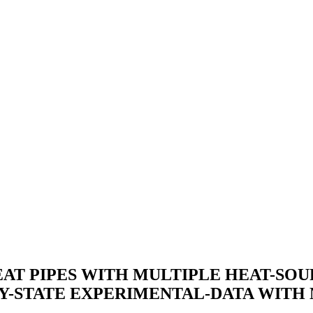
T PIPES WITH MULTIPLE HEAT-SOURC
Y-STATE EXPERIMENTAL-DATA WITH