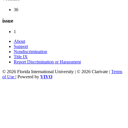
36
issue
1
About
Support
Nondiscrimination
Title IX
Report Discrimination or Harassment
© 2026 Florida International University | © 2026 Clarivate |
Terms
of Use
| Powered by
VIVO