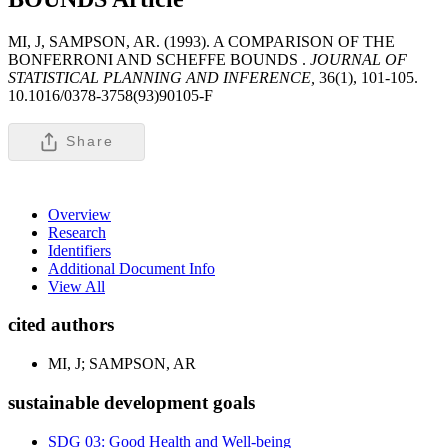
MI, J, SAMPSON, AR. (1993). A COMPARISON OF THE
BONFERRONI AND SCHEFFE BOUNDS .
JOURNAL OF
STATISTICAL PLANNING AND INFERENCE,
36(1), 101-105.
10.1016/0378-3758(93)90105-F
Share
Overview
Research
Identifiers
Additional Document Info
View All
cited authors
MI, J; SAMPSON, AR
sustainable development goals
SDG 03: Good Health and Well-being