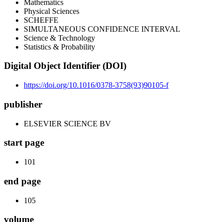
Mathematics
Physical Sciences
SCHEFFE
SIMULTANEOUS CONFIDENCE INTERVAL
Science & Technology
Statistics & Probability
Digital Object Identifier (DOI)
https://doi.org/10.1016/0378-3758(93)90105-f
publisher
ELSEVIER SCIENCE BV
start page
101
end page
105
volume