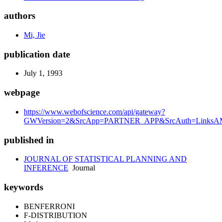
authors
Mi, Jie
publication date
July 1, 1993
webpage
https://www.webofscience.com/api/gateway?
GWVersion=2&SrcApp=PARTNER_APP&SrcAuth=LinksAM
published in
JOURNAL OF STATISTICAL PLANNING AND
INFERENCE
Journal
keywords
BENFERRONI
F-DISTRIBUTION