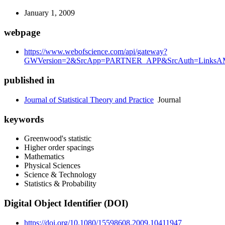
January 1, 2009
webpage
https://www.webofscience.com/api/gateway?
GWVersion=2&SrcApp=PARTNER_APP&SrcAuth=LinksAMR
published in
Journal of Statistical Theory and Practice
Journal
keywords
Greenwood's statistic
Higher order spacings
Mathematics
Physical Sciences
Science & Technology
Statistics & Probability
Digital Object Identifier (DOI)
https://doi.org/10.1080/15598608.2009.10411947