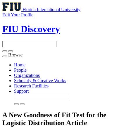
Florida International University
Edit Your Profile
FIU Discovery
Browse
Toggle
navigation
Home
People
Organizations
Scholarly & Creative Works
Research Facilities
Support
A New Goodness of Fit Test for the
Logistic Distribution
Article