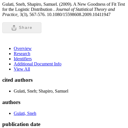
Gulati, Sneh, Shapiro, Samuel. (2009). A New Goodness of Fit Test
for the Logistic Distribution .
Journal of Statistical Theory and
Practice,
3(3), 567-576. 10.1080/15598608.2009.10411947
Share
Overview
Research
Identifiers
Additional Document Info
View All
cited authors
Gulati, Sneh; Shapiro, Samuel
authors
Gulati, Sneh
publication date