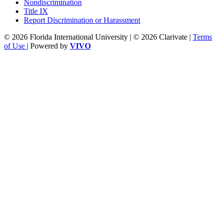
Nondiscrimination
Title IX
Report Discrimination or Harassment
© 2026 Florida International University | © 2026 Clarivate |
Terms
of Use
| Powered by
VIVO