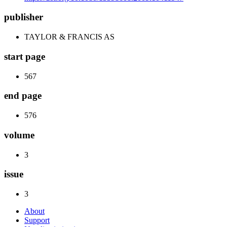
publisher
TAYLOR & FRANCIS AS
start page
567
end page
576
volume
3
issue
3
About
Support