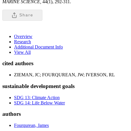
MARINE SCIENCE,
44(1), 292-311.
Share
Overview
Research
Additional Document Info
View All
cited authors
ZIEMAN, JC; FOURQUREAN, JW; IVERSON, RL
sustainable development goals
SDG 13: Climate Action
SDG 14: Life Below Water
authors
Fourqurean, James