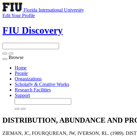
Florida International University
Edit Your Profile
FIU Discovery
Browse
Toggle
navigation
Home
People
Organizations
Scholarly & Creative Works
Research Facilities
Support
DISTRIBUTION, ABUNDANCE AND PR
ZIEMAN, JC, FOURQUREAN, JW, IVERSON, RL. (1989).