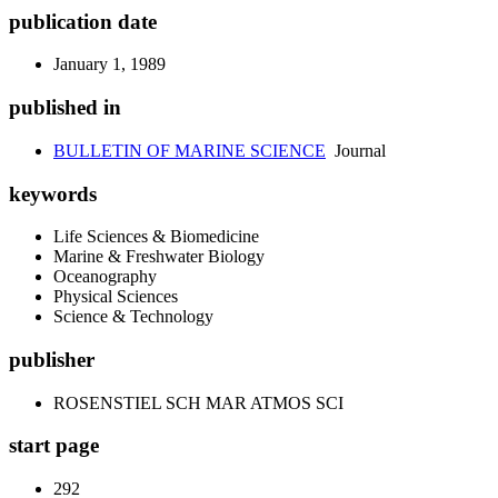
publication date
January 1, 1989
published in
BULLETIN OF MARINE SCIENCE
Journal
keywords
Life Sciences & Biomedicine
Marine & Freshwater Biology
Oceanography
Physical Sciences
Science & Technology
publisher
ROSENSTIEL SCH MAR ATMOS SCI
start page
292