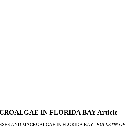
ACROALGAE IN FLORIDA BAY
Article
ASSES AND MACROALGAE IN FLORIDA BAY .
BULLETIN OF