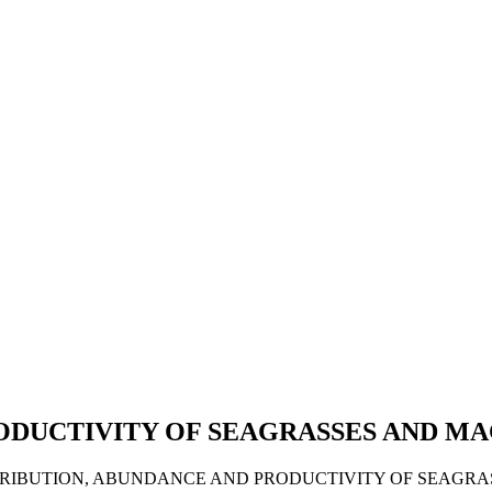
ODUCTIVITY OF SEAGRASSES AND M
 DISTRIBUTION, ABUNDANCE AND PRODUCTIVITY OF SEAGR