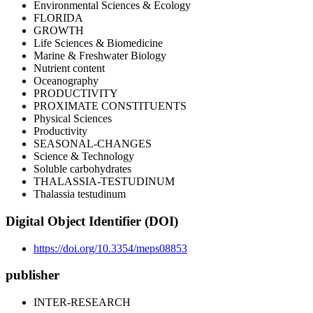
Environmental Sciences & Ecology
FLORIDA
GROWTH
Life Sciences & Biomedicine
Marine & Freshwater Biology
Nutrient content
Oceanography
PRODUCTIVITY
PROXIMATE CONSTITUENTS
Physical Sciences
Productivity
SEASONAL-CHANGES
Science & Technology
Soluble carbohydrates
THALASSIA-TESTUDINUM
Thalassia testudinum
Digital Object Identifier (DOI)
https://doi.org/10.3354/meps08853
publisher
INTER-RESEARCH