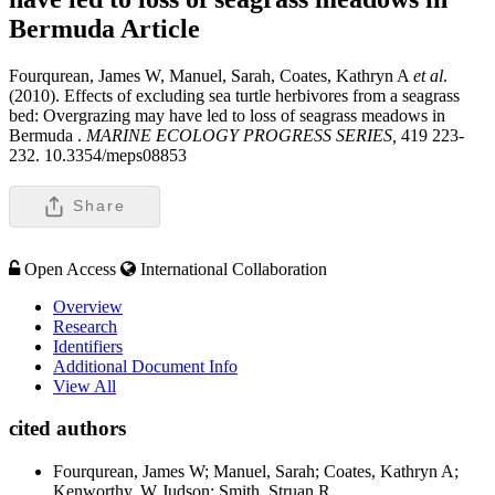
Bermuda
Article
Fourqurean, James W, Manuel, Sarah, Coates, Kathryn A
et al
.
(2010). Effects of excluding sea turtle herbivores from a seagrass
bed: Overgrazing may have led to loss of seagrass meadows in
Bermuda .
MARINE ECOLOGY PROGRESS SERIES,
419 223-
232. 10.3354/meps08853
Share
Open Access
International Collaboration
Overview
Research
Identifiers
Additional Document Info
View All
cited authors
Fourqurean, James W; Manuel, Sarah; Coates, Kathryn A;
Kenworthy, W Judson; Smith, Struan R