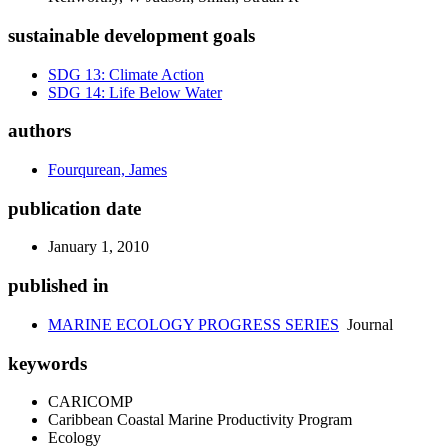
sustainable development goals
SDG 13: Climate Action
SDG 14: Life Below Water
authors
Fourqurean, James
publication date
January 1, 2010
published in
MARINE ECOLOGY PROGRESS SERIES
Journal
keywords
CARICOMP
Caribbean Coastal Marine Productivity Program
Ecology