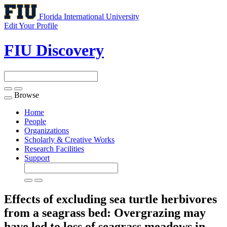
Florida International University
Edit Your Profile
FIU Discovery
Browse
Toggle
navigation
Home
People
Organizations
Scholarly & Creative Works
Research Facilities
Support
Effects of excluding sea turtle herbivores
from a seagrass bed: Overgrazing may
have led to loss of seagrass meadows in