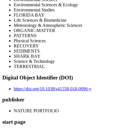
Environmental Sciences & Ecology
Environmental Studies
FLORIDA BAY
Life Sciences & Biomedicine
Meteorology & Atmospheric Sciences
ORGANIC-MATTER
PATTERNS
Physical Sciences
RECOVERY
SEDIMENTS
SHARK BAY
Science & Technology
TERRESTRIAL
Digital Object Identifier (DOI)
https://doi.org/10.1038/s41558-018-0096-y
publisher
NATURE PORTFOLIO
start page