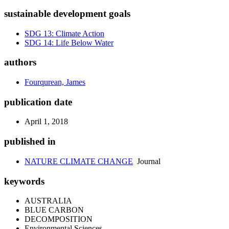
sustainable development goals
SDG 13: Climate Action
SDG 14: Life Below Water
authors
Fourqurean, James
publication date
April 1, 2018
published in
NATURE CLIMATE CHANGE
Journal
keywords
AUSTRALIA
BLUE CARBON
DECOMPOSITION
Environmental Sciences