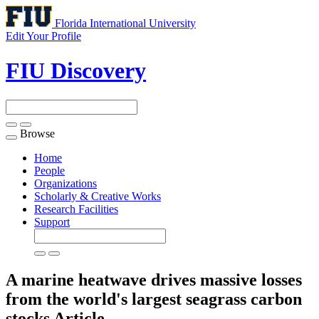
Florida International University
Edit Your Profile
FIU Discovery
Browse
Toggle
navigation
Home
People
Organizations
Scholarly & Creative Works
Research Facilities
Support
A marine heatwave drives massive losses
from the world's largest seagrass carbon
stocks
Article