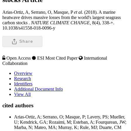
Arias-Ortiz, A, Serrano, O, Masque, P
et al
. (2018). A marine
heatwave drives massive losses from the world's largest seagrass
carbon stocks .
NATURE CLIMATE CHANGE,
8(4), 338-+.
10.1038/s41558-018-0096-y
Share
Open Access
ESI Most Cited Paper
International
Collaboration
Overview
Research
Identifiers
Additional Document Info
View All
cited authors
Arias-Ortiz, A; Serrano, O; Masque, P; Lavery, PS; Mueller,
U; Kendrick, GA; Rozaimi, M; Esteban, A; Fourqurean, JW;
Marba, N; Mateo, MA; Murray, K; Rule, MJ; Duarte, CM