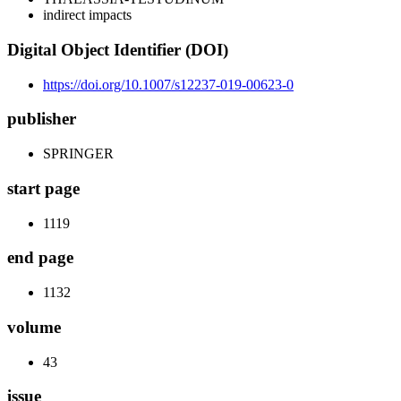
indirect impacts
Digital Object Identifier (DOI)
https://doi.org/10.1007/s12237-019-00623-0
publisher
SPRINGER
start page
1119
end page
1132
volume
43
issue