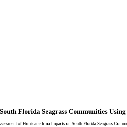
n South Florida Seagrass Communities Usi
Assessment of Hurricane Irma Impacts on South Florida Seagrass Comm