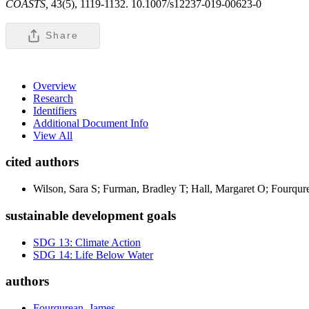
COASTS,
43(5), 1119-1132. 10.1007/s12237-019-00623-0
Share
Overview
Research
Identifiers
Additional Document Info
View All
cited authors
Wilson, Sara S; Furman, Bradley T; Hall, Margaret O; Fourqu
sustainable development goals
SDG 13: Climate Action
SDG 14: Life Below Water
authors
Fourqurean, James