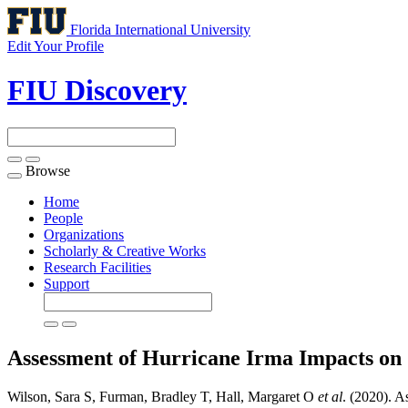
Florida International University
Edit Your Profile
FIU Discovery
Browse
Toggle
navigation
Home
People
Organizations
Scholarly & Creative Works
Research Facilities
Support
Assessment of Hurricane Irma Impacts o
Wilson, Sara S, Furman, Bradley T, Hall, Margaret O
et al
. (2020). 