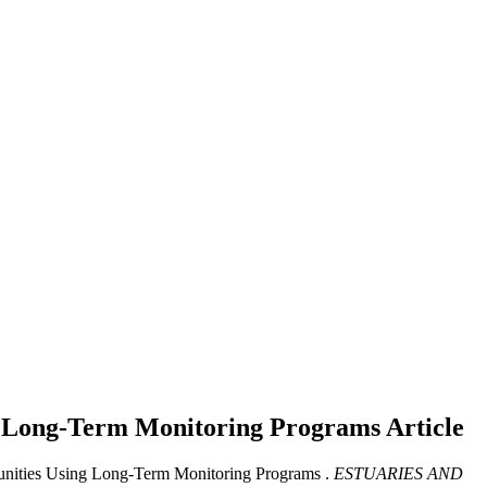
ng Long-Term Monitoring Programs
Article
unities Using Long-Term Monitoring Programs .
ESTUARIES AND