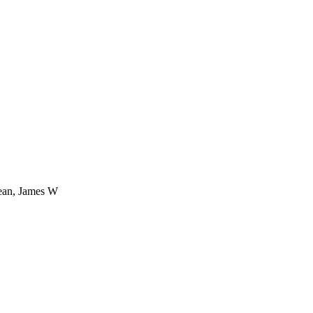
rean, James W