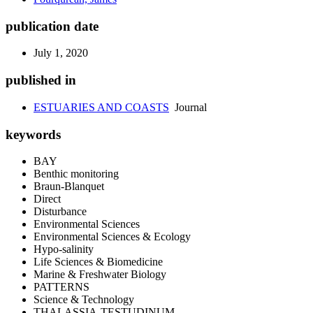
publication date
July 1, 2020
published in
ESTUARIES AND COASTS
Journal
keywords
BAY
Benthic monitoring
Braun-Blanquet
Direct
Disturbance
Environmental Sciences
Environmental Sciences & Ecology
Hypo-salinity
Life Sciences & Biomedicine
Marine & Freshwater Biology
PATTERNS
Science & Technology
THALASSIA-TESTUDINUM