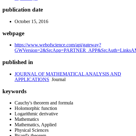
publication date
October 15, 2016
webpage
https://www.webofscience.com/api/gateway?
GWVersion=2&SrcApp=PARTNER_APP&SrcAuth=LinksAMR
published in
JOURNAL OF MATHEMATICAL ANALYSIS AND
APPLICATIONS
Journal
keywords
Cauchy's theorem and formula
Holomorphic function
Logarithmic derivative
Mathematics
Mathematics, Applied
Physical Sciences
Picard's theorem