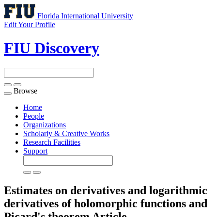
Florida International University
Edit Your Profile
FIU Discovery
Browse
Toggle
navigation
Home
People
Organizations
Scholarly & Creative Works
Research Facilities
Support
Estimates on derivatives and logarithmic
derivatives of holomorphic functions and
Picard's theorem
Article