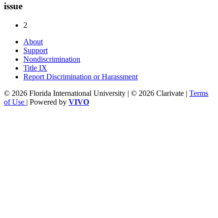
issue
2
About
Support
Nondiscrimination
Title IX
Report Discrimination or Harassment
© 2026 Florida International University | © 2026 Clarivate |
Terms
of Use
| Powered by
VIVO