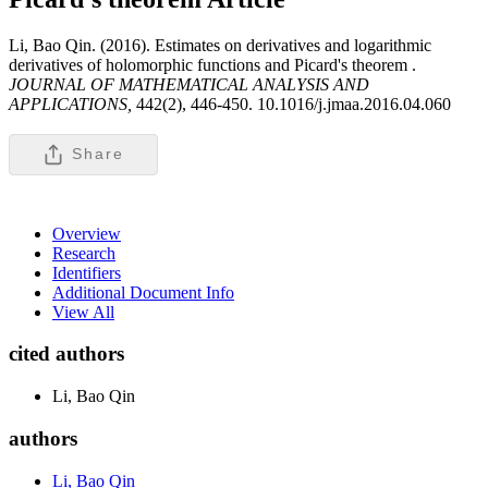
Li, Bao Qin. (2016). Estimates on derivatives and logarithmic
derivatives of holomorphic functions and Picard's theorem .
JOURNAL OF MATHEMATICAL ANALYSIS AND
APPLICATIONS,
442(2), 446-450. 10.1016/j.jmaa.2016.04.060
Share
Overview
Research
Identifiers
Additional Document Info
View All
cited authors
Li, Bao Qin
authors
Li, Bao Qin