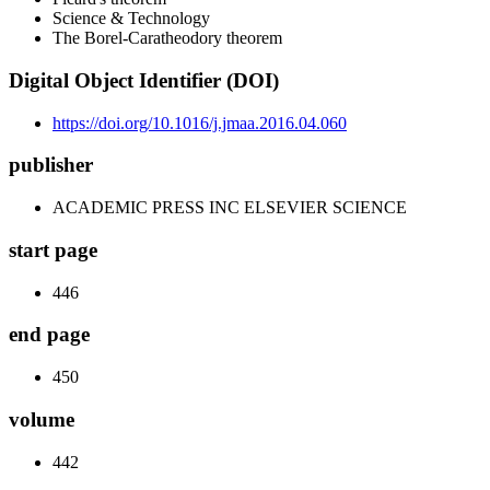
Science & Technology
The Borel-Caratheodory theorem
Digital Object Identifier (DOI)
https://doi.org/10.1016/j.jmaa.2016.04.060
publisher
ACADEMIC PRESS INC ELSEVIER SCIENCE
start page
446
end page
450
volume
442