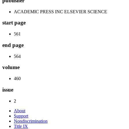
publisher
ACADEMIC PRESS INC ELSEVIER SCIENCE
start page
561
end page
564
volume
460
issue
2
About
Support
Nondiscrimination
Title IX