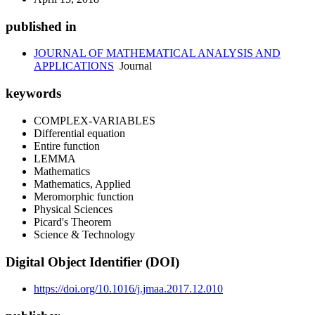
published in
JOURNAL OF MATHEMATICAL ANALYSIS AND
APPLICATIONS
Journal
keywords
COMPLEX-VARIABLES
Differential equation
Entire function
LEMMA
Mathematics
Mathematics, Applied
Meromorphic function
Physical Sciences
Picard's Theorem
Science & Technology
Digital Object Identifier (DOI)
https://doi.org/10.1016/j.jmaa.2017.12.010