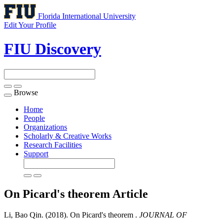
Florida International University
Edit Your Profile
FIU Discovery
Browse
Toggle
navigation
Home
People
Organizations
Scholarly & Creative Works
Research Facilities
Support
On Picard's theorem
Article
Li, Bao Qin. (2018). On Picard's theorem .
JOURNAL OF