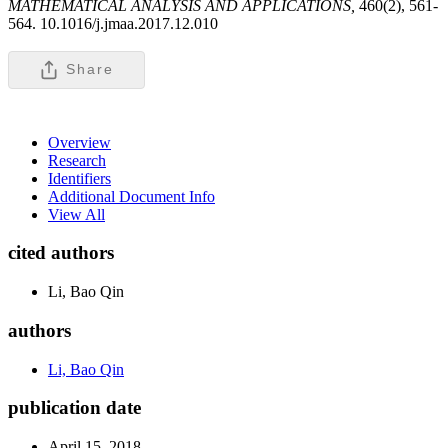
MATHEMATICAL ANALYSIS AND APPLICATIONS,
460(2), 561-
564. 10.1016/j.jmaa.2017.12.010
Share
Overview
Research
Identifiers
Additional Document Info
View All
cited authors
Li, Bao Qin
authors
Li, Bao Qin
publication date
April 15, 2018