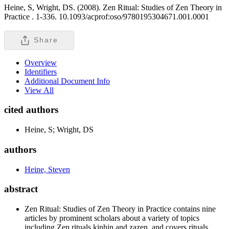
Heine, S, Wright, DS. (2008). Zen Ritual: Studies of Zen Theory in
Practice .
1-336. 10.1093/acprof:oso/9780195304671.001.0001
Share
Overview
Identifiers
Additional Document Info
View All
cited authors
Heine, S; Wright, DS
authors
Heine, Steven
abstract
Zen Ritual: Studies of Zen Theory in Practice contains nine
articles by prominent scholars about a variety of topics
including Zen rituals kinhin and zazen, and covers rituals