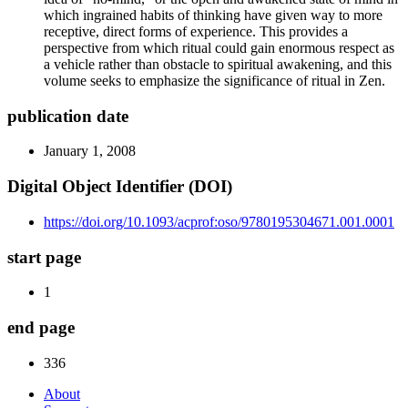
which ingrained habits of thinking have given way to more
receptive, direct forms of experience. This provides a
perspective from which ritual could gain enormous respect as
a vehicle rather than obstacle to spiritual awakening, and this
volume seeks to emphasize the significance of ritual in Zen.
publication date
January 1, 2008
Digital Object Identifier (DOI)
https://doi.org/10.1093/acprof:oso/9780195304671.001.0001
start page
1
end page
336
About