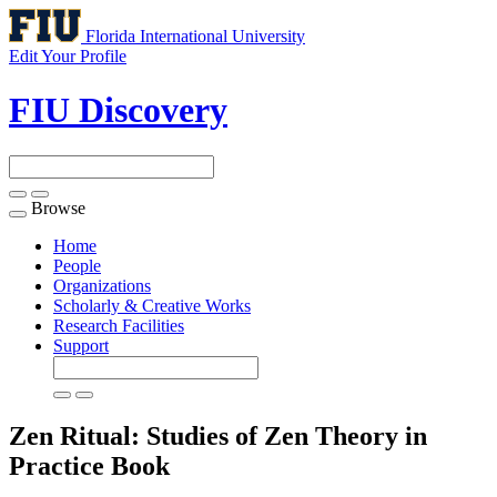
Florida International University
Edit Your Profile
FIU Discovery
Browse
Toggle
navigation
Home
People
Organizations
Scholarly & Creative Works
Research Facilities
Support
Zen Ritual: Studies of Zen Theory in
Practice
Book