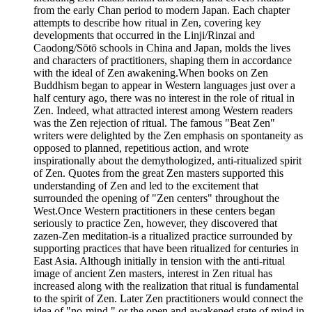
from the early Chan period to modern Japan. Each chapter
attempts to describe how ritual in Zen, covering key
developments that occurred in the Linji/Rinzai and
Caodong/Sōtō schools in China and Japan, molds the lives
and characters of practitioners, shaping them in accordance
with the ideal of Zen awakening.When books on Zen
Buddhism began to appear in Western languages just over a
half century ago, there was no interest in the role of ritual in
Zen. Indeed, what attracted interest among Western readers
was the Zen rejection of ritual. The famous "Beat Zen"
writers were delighted by the Zen emphasis on spontaneity as
opposed to planned, repetitious action, and wrote
inspirationally about the demythologized, anti-ritualized spirit
of Zen. Quotes from the great Zen masters supported this
understanding of Zen and led to the excitement that
surrounded the opening of "Zen centers" throughout the
West.Once Western practitioners in these centers began
seriously to practice Zen, however, they discovered that
zazen-Zen meditation-is a ritualized practice surrounded by
supporting practices that have been ritualized for centuries in
East Asia. Although initially in tension with the anti-ritual
image of ancient Zen masters, interest in Zen ritual has
increased along with the realization that ritual is fundamental
to the spirit of Zen. Later Zen practitioners would connect the
idea of "no-mind," or the open and awakened state of mind in