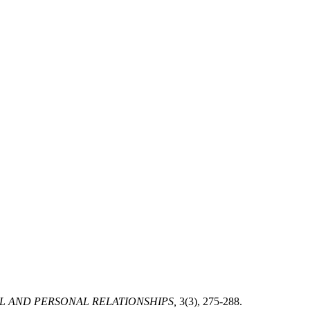
L AND PERSONAL RELATIONSHIPS,
3(3), 275-288.