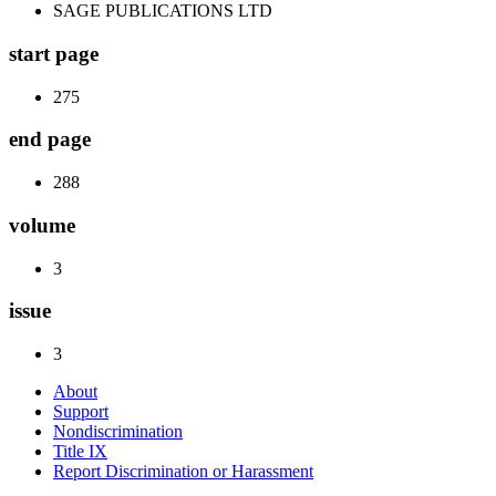
SAGE PUBLICATIONS LTD
start page
275
end page
288
volume
3
issue
3
About
Support
Nondiscrimination
Title IX
Report Discrimination or Harassment