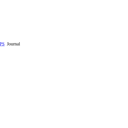
PS
Journal