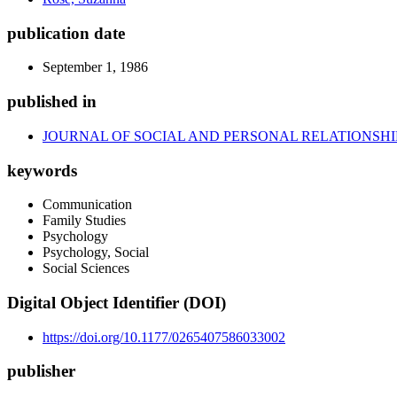
publication date
September 1, 1986
published in
JOURNAL OF SOCIAL AND PERSONAL RELATIONSHI
keywords
Communication
Family Studies
Psychology
Psychology, Social
Social Sciences
Digital Object Identifier (DOI)
https://doi.org/10.1177/0265407586033002
publisher