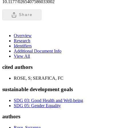
10.1177/0265407586033002
Share
Overview
Research
Identifiers
Additional Document Info
View All
cited authors
ROSE, S; SERAFICA, FC
sustainable development goals
SDG 03: Good Health and Well-being
SDG 05: Gender Equality
authors
Rose, Suzanna