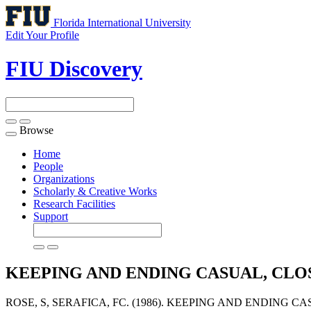
Florida International University
Edit Your Profile
FIU Discovery
Browse
Toggle
navigation
Home
People
Organizations
Scholarly & Creative Works
Research Facilities
Support
KEEPING AND ENDING CASUAL, CLO
ROSE, S, SERAFICA, FC. (1986). KEEPING AND ENDING C