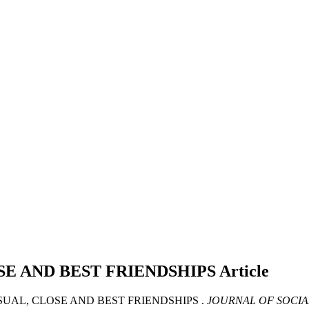
SE AND BEST FRIENDSHIPS
Article
ASUAL, CLOSE AND BEST FRIENDSHIPS .
JOURNAL OF SOCIA