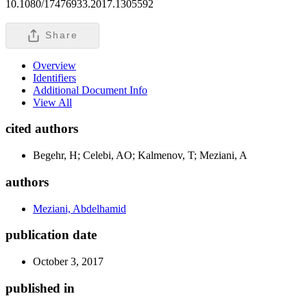
10.1080/17476933.2017.1305592
Share
Overview
Identifiers
Additional Document Info
View All
cited authors
Begehr, H; Celebi, AO; Kalmenov, T; Meziani, A
authors
Meziani, Abdelhamid
publication date
October 3, 2017
published in