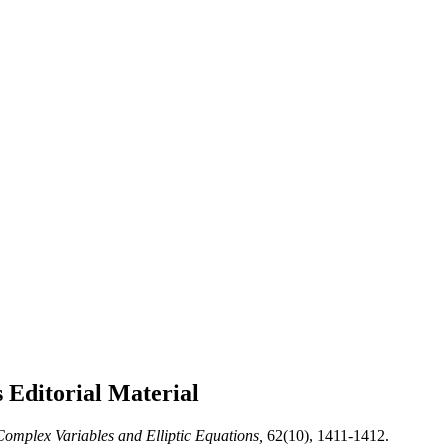
s
Editorial Material
omplex Variables and Elliptic Equations,
62(10), 1411-1412.