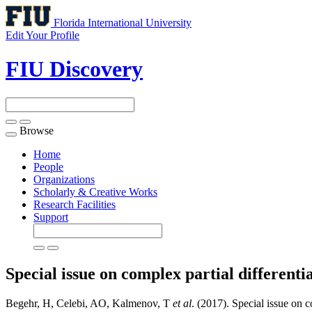
Florida International University
Edit Your Profile
FIU Discovery
Browse
Toggle
navigation
Home
People
Organizations
Scholarly & Creative Works
Research Facilities
Support
Special issue on complex partial different
Begehr, H, Celebi, AO, Kalmenov, T
et al
. (2017). Special issue on c