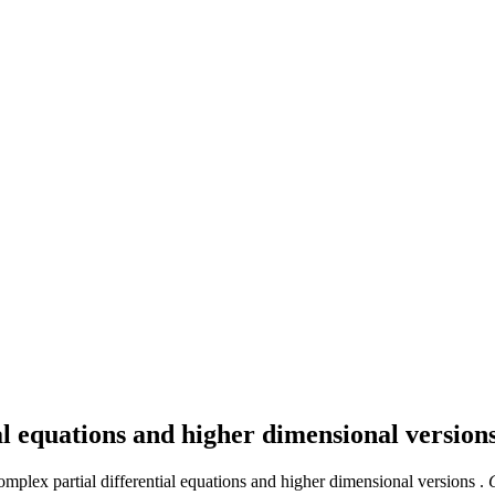
ial equations and higher dimensional version
omplex partial differential equations and higher dimensional versions .
C