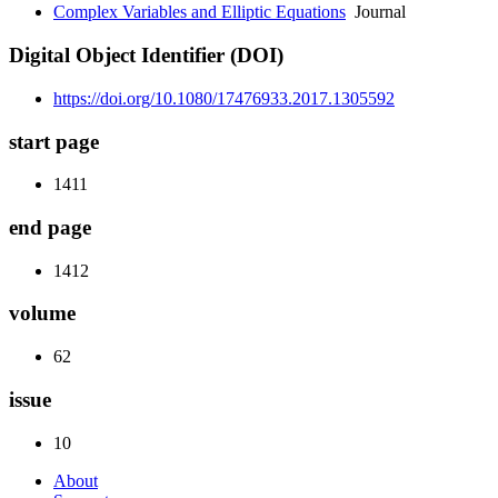
Complex Variables and Elliptic Equations
Journal
Digital Object Identifier (DOI)
https://doi.org/10.1080/17476933.2017.1305592
start page
1411
end page
1412
volume
62
issue
10
About