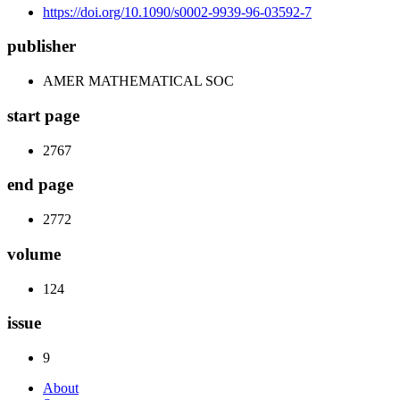
https://doi.org/10.1090/s0002-9939-96-03592-7
publisher
AMER MATHEMATICAL SOC
start page
2767
end page
2772
volume
124
issue
9
About