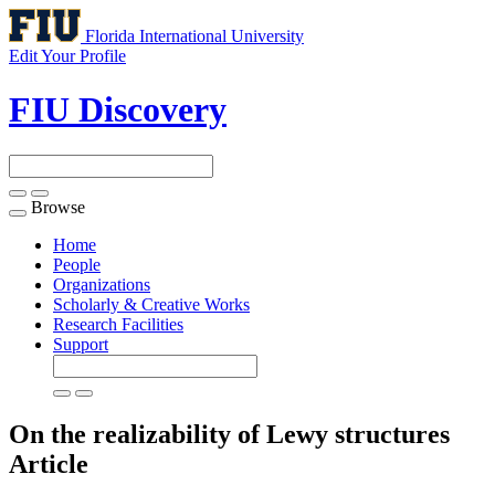
Florida International University
Edit Your Profile
FIU Discovery
Browse
Toggle
navigation
Home
People
Organizations
Scholarly & Creative Works
Research Facilities
Support
On the realizability of Lewy structures
Article