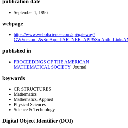
publication date
September 1, 1996
webpage
https://www.webofscience.com/api/gateway?
GWVersion=2&SrcApp=PARTNER_APP&SrcAuth=LinksAM
published in
PROCEEDINGS OF THE AMERICAN
MATHEMATICAL SOCIETY
Journal
keywords
CR STRUCTURES
Mathematics
Mathematics, Applied
Physical Sciences
Science & Technology
Digital Object Identifier (DOI)