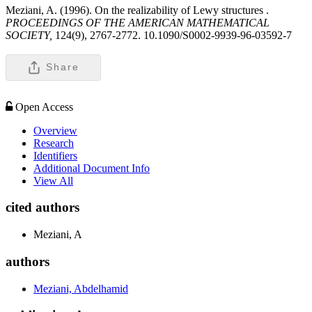
Meziani, A. (1996). On the realizability of Lewy structures .
PROCEEDINGS OF THE AMERICAN MATHEMATICAL
SOCIETY,
124(9), 2767-2772. 10.1090/S0002-9939-96-03592-7
Share
Open Access
Overview
Research
Identifiers
Additional Document Info
View All
cited authors
Meziani, A
authors
Meziani, Abdelhamid