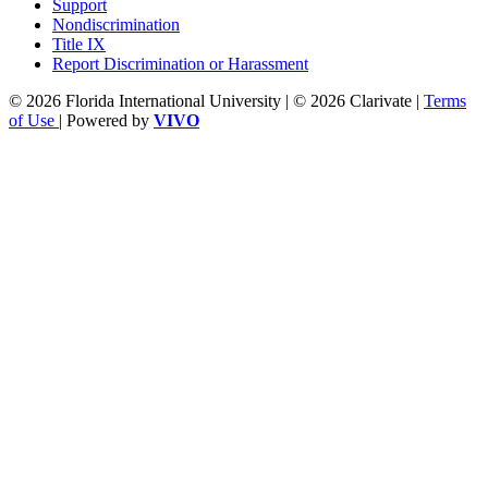
Support
Nondiscrimination
Title IX
Report Discrimination or Harassment
© 2026 Florida International University | © 2026 Clarivate |
Terms
of Use
| Powered by
VIVO