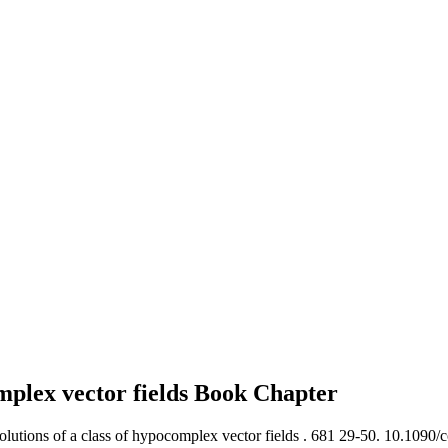
omplex vector fields
Book Chapter
lutions of a class of hypocomplex vector fields .
681 29-50. 10.1090/