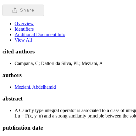
Share
Overview
Identifiers
Additional Document Info
View All
cited authors
Campana, C; Dattori da Silva, PL; Meziani, A
authors
Meziani, Abdelhamid
abstract
A Cauchy type integral operator is associated to a class of integ
Lu = F(x, y, u) and a strong similarity principle between the so
publication date