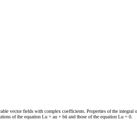
rable vector fields with complex coefficients. Properties of the integral
lutions of the equation Lu = au + bū and those of the equation Lu = 0.