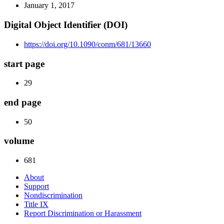
January 1, 2017
Digital Object Identifier (DOI)
https://doi.org/10.1090/conm/681/13660
start page
29
end page
50
volume
681
About
Support
Nondiscrimination
Title IX
Report Discrimination or Harassment