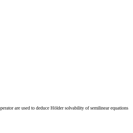
 operator are used to deduce Hölder solvability of semilinear equations