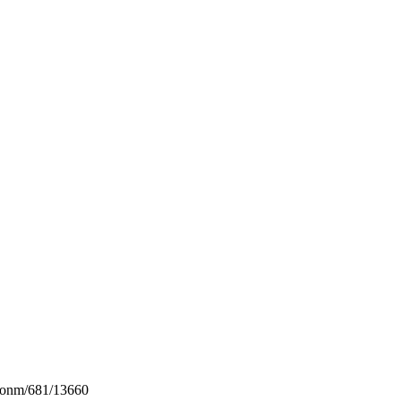
conm/681/13660