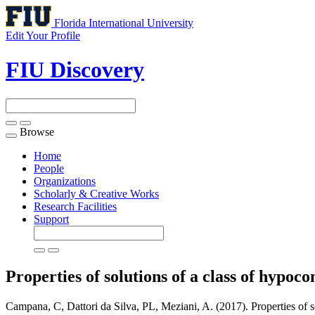
Florida International University
Edit Your Profile
FIU Discovery
Browse
Toggle
navigation
Home
People
Organizations
Scholarly & Creative Works
Research Facilities
Support
Properties of solutions of a class of hypoc
Campana, C, Dattori da Silva, PL, Meziani, A. (2017). Properties of so