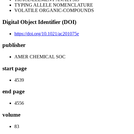
TYPING ALLELE NOMENCLATURE
VOLATILE ORGANIC-COMPOUNDS
Digital Object Identifier (DOI)
https://doi.org/10.1021/ac201075e
publisher
AMER CHEMICAL SOC
start page
4539
end page
4556
volume
83