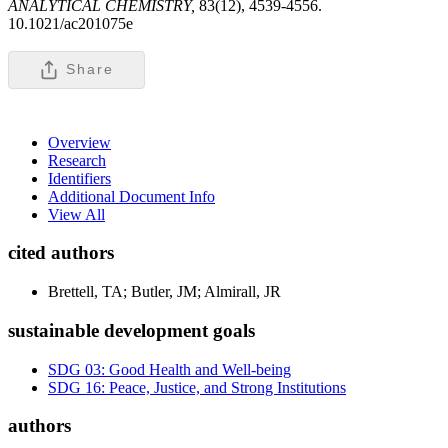
ANALYTICAL CHEMISTRY,
83(12), 4539-4556.
10.1021/ac201075e
Share
Overview
Research
Identifiers
Additional Document Info
View All
cited authors
Brettell, TA; Butler, JM; Almirall, JR
sustainable development goals
SDG 03: Good Health and Well-being
SDG 16: Peace, Justice, and Strong Institutions
authors