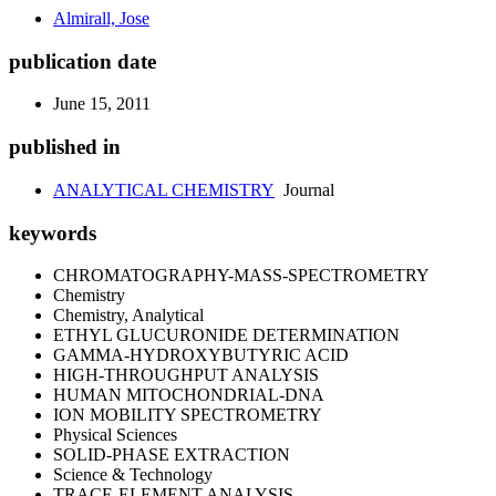
Almirall, Jose
publication date
June 15, 2011
published in
ANALYTICAL CHEMISTRY
Journal
keywords
CHROMATOGRAPHY-MASS-SPECTROMETRY
Chemistry
Chemistry, Analytical
ETHYL GLUCURONIDE DETERMINATION
GAMMA-HYDROXYBUTYRIC ACID
HIGH-THROUGHPUT ANALYSIS
HUMAN MITOCHONDRIAL-DNA
ION MOBILITY SPECTROMETRY
Physical Sciences
SOLID-PHASE EXTRACTION
Science & Technology
TRACE-ELEMENT ANALYSIS