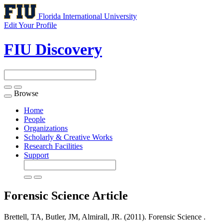
Florida International University
Edit Your Profile
FIU Discovery
Browse
Toggle
navigation
Home
People
Organizations
Scholarly & Creative Works
Research Facilities
Support
Forensic Science
Article
Brettell, TA, Butler, JM, Almirall, JR. (2011). Forensic Science .