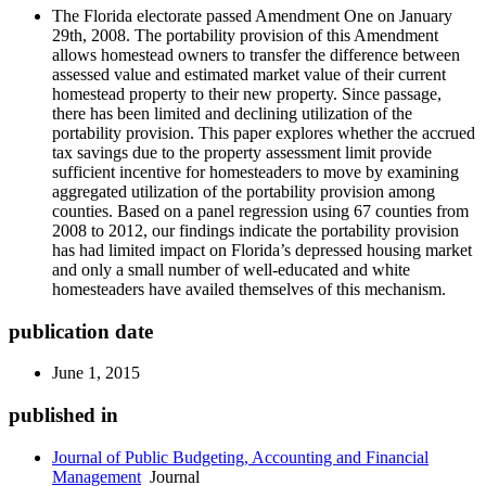
The Florida electorate passed Amendment One on January
29th, 2008. The portability provision of this Amendment
allows homestead owners to transfer the difference between
assessed value and estimated market value of their current
homestead property to their new property. Since passage,
there has been limited and declining utilization of the
portability provision. This paper explores whether the accrued
tax savings due to the property assessment limit provide
sufficient incentive for homesteaders to move by examining
aggregated utilization of the portability provision among
counties. Based on a panel regression using 67 counties from
2008 to 2012, our findings indicate the portability provision
has had limited impact on Florida’s depressed housing market
and only a small number of well-educated and white
homesteaders have availed themselves of this mechanism.
publication date
June 1, 2015
published in
Journal of Public Budgeting, Accounting and Financial
Management
Journal