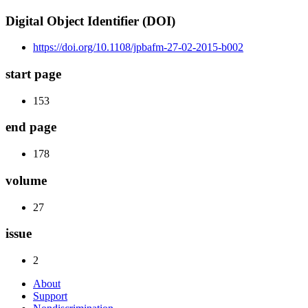
Digital Object Identifier (DOI)
https://doi.org/10.1108/jpbafm-27-02-2015-b002
start page
153
end page
178
volume
27
issue
2
About
Support