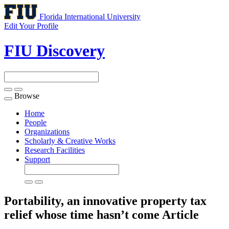
Florida International University
Edit Your Profile
FIU Discovery
Browse
Toggle
navigation
Home
People
Organizations
Scholarly & Creative Works
Research Facilities
Support
Portability, an innovative property tax
relief whose time hasn’t come
Article