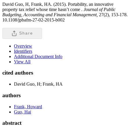
David Guo, H, Frank, HA. (2015). Portability, an innovative
property tax relief whose time hasn’t come .
Journal of Public
Budgeting, Accounting and Financial Management,
27(2), 153-178.
10.1108/jpbafm-27-02-2015-b002
Share
Overview
Identifiers
Additional Document Info
View All
cited authors
David Guo, H; Frank, HA
authors
Frank, Howard
Guo, Hai
abstract