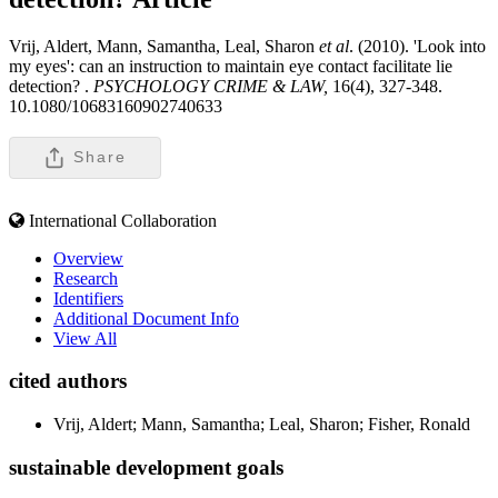
Vrij, Aldert, Mann, Samantha, Leal, Sharon
et al
. (2010). 'Look into
my eyes': can an instruction to maintain eye contact facilitate lie
detection? .
PSYCHOLOGY CRIME & LAW,
16(4), 327-348.
10.1080/10683160902740633
Share
International Collaboration
Overview
Research
Identifiers
Additional Document Info
View All
cited authors
Vrij, Aldert; Mann, Samantha; Leal, Sharon; Fisher, Ronald
sustainable development goals