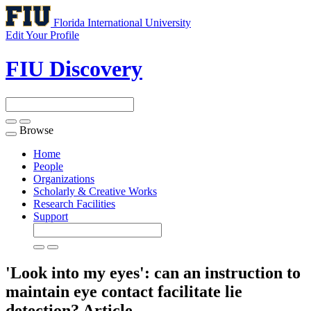
Florida International University
Edit Your Profile
FIU Discovery
Browse
Toggle
navigation
Home
People
Organizations
Scholarly & Creative Works
Research Facilities
Support
'Look into my eyes': can an instruction to
maintain eye contact facilitate lie
detection?
Article