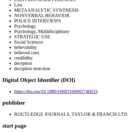
Law
METAANALYTIC SYNTHESIS
NONVERBAL BEHAVIOR
POLICE INTERVIEWS
Psychology
Psychology, Multidisciplinary
STRATEGIC USE
Social Sciences
believability
believed cues
credibility
deception
deception detection
Digital Object Identifier (DOI)
https://doi.org/10.1080/10683160902740633
publisher
ROUTLEDGE JOURNALS, TAYLOR & FRANCIS LTD
start page