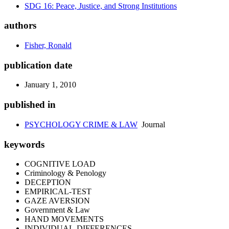
SDG 16: Peace, Justice, and Strong Institutions
authors
Fisher, Ronald
publication date
January 1, 2010
published in
PSYCHOLOGY CRIME & LAW
Journal
keywords
COGNITIVE LOAD
Criminology & Penology
DECEPTION
EMPIRICAL-TEST
GAZE AVERSION
Government & Law
HAND MOVEMENTS
INDIVIDUAL-DIFFERENCES