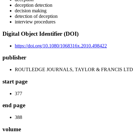
deception detection
decision making
detection of deception
interview procedures
Digital Object Identifier (DOI)
https://doi.org/10.1080/1068316x.2010.498422
publisher
ROUTLEDGE JOURNALS, TAYLOR & FRANCIS LTD
start page
377
end page
388
volume