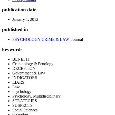
publication date
January 1, 2012
published in
PSYCHOLOGY CRIME & LAW
Journal
keywords
BENEFIT
Criminology & Penology
DECEPTION
Government & Law
INDICATORS
LIARS
Law
Psychology
Psychology, Multidisciplinary
STRATEGIES
SUSPECTS
Social Sciences
deception