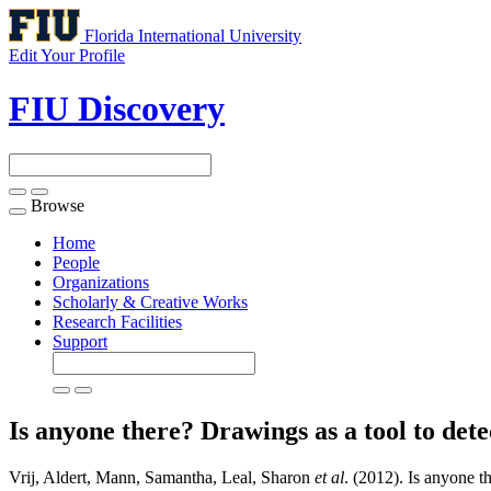
Florida International University
Edit Your Profile
FIU Discovery
Browse
Toggle
navigation
Home
People
Organizations
Scholarly & Creative Works
Research Facilities
Support
Is anyone there? Drawings as a tool to dete
Vrij, Aldert, Mann, Samantha, Leal, Sharon
et al
. (2012). Is anyone t