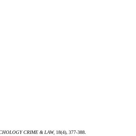
CHOLOGY CRIME & LAW,
18(4), 377-388.