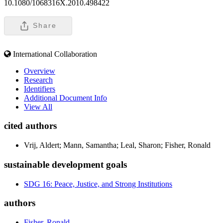
10.1080/1068316X.2010.498422
Share
International Collaboration
Overview
Research
Identifiers
Additional Document Info
View All
cited authors
Vrij, Aldert; Mann, Samantha; Leal, Sharon; Fisher, Ronald
sustainable development goals
SDG 16: Peace, Justice, and Strong Institutions
authors
Fisher, Ronald