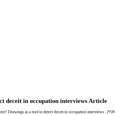
ct deceit in occupation interviews
Article
here? Drawings as a tool to detect deceit in occupation interviews .
PSY