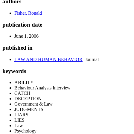
authors
Fisher, Ronald
publication date
June 1, 2006
published in
LAW AND HUMAN BEHAVIOR
Journal
keywords
ABILITY
Behaviour Analysis Interview
CATCH
DECEPTION
Government & Law
JUDGMENTS
LIARS
LIES
Law
Psychology