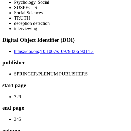
Psychology, Social
SUSPECTS
Social Sciences
TRUTH
deception detection
interviewing
Digital Object Identifier (DOI)
https://doi.org/10.1007/s10979-006-9014-3
publisher
SPRINGER/PLENUM PUBLISHERS
start page
329
end page
345
volume