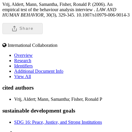
Vrij, Aldert, Mann, Samantha, Fisher, Ronald P. (2006). An
empirical test of the behaviour analysis interview .
LAW AND
HUMAN BEHAVIOR,
30(3), 329-345. 10.1007/s10979-006-9014-3
Share
International Collaboration
Overview
Research
Identifiers
Additional Document Info
View All
cited authors
Vrij, Aldert; Mann, Samantha; Fisher, Ronald P
sustainable development goals
SDG 16: Peace, Justice, and Strong Institutions