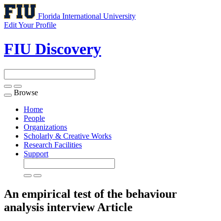
Florida International University
Edit Your Profile
FIU Discovery
Browse
Toggle
navigation
Home
People
Organizations
Scholarly & Creative Works
Research Facilities
Support
An empirical test of the behaviour
analysis interview
Article