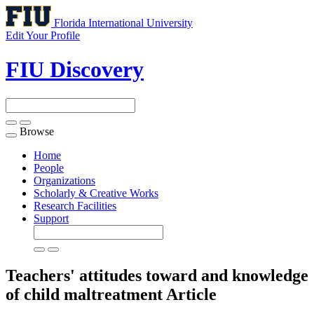
Florida International University
Edit Your Profile
FIU Discovery
Browse
Toggle
navigation
Home
People
Organizations
Scholarly & Creative Works
Research Facilities
Support
Teachers' attitudes toward and knowledge
of child maltreatment
Article