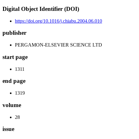
Digital Object Identifier (DOI)
https://doi.org/10.1016/j.chiabu.2004.06.010
publisher
PERGAMON-ELSEVIER SCIENCE LTD
start page
1311
end page
1319
volume
28
issue