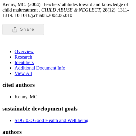
Kenny, MC. (2004). Teachers' attitudes toward and knowledge of
child maltreatment .
CHILD ABUSE & NEGLECT,
28(12), 1311-
1319. 10.1016/j.chiabu.2004.06.010
Share
Overview
Research
Identifiers
Additional Document Info
View All
cited authors
Kenny, MC
sustainable development goals
SDG 03: Good Health and Well-being
authors