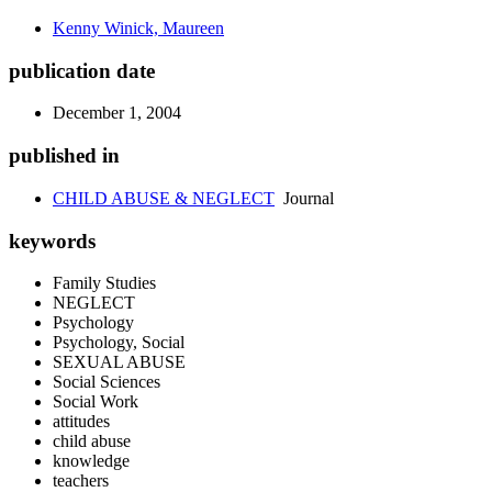
Kenny Winick, Maureen
publication date
December 1, 2004
published in
CHILD ABUSE & NEGLECT
Journal
keywords
Family Studies
NEGLECT
Psychology
Psychology, Social
SEXUAL ABUSE
Social Sciences
Social Work
attitudes
child abuse
knowledge
teachers