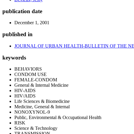
publication date
December 1, 2001
published in
JOURNAL OF URBAN HEALTH-BULLETIN OF THE N
keywords
BEHAVIORS
CONDOM USE
FEMALE-CONDOM
General & Internal Medicine
HIV-AIDS
HIV/AIDS
Life Sciences & Biomedicine
Medicine, General & Internal
NONOXYNOL-9
Public, Environmental & Occupational Health
RISK
Science & Technology
TRANSMISSION