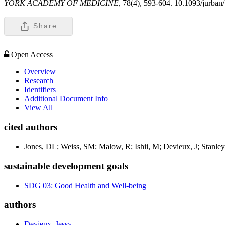
YORK ACADEMY OF MEDICINE,
78(4), 593-604. 10.1093/jurban
Share
Open Access
Overview
Research
Identifiers
Additional Document Info
View All
cited authors
Jones, DL; Weiss, SM; Malow, R; Ishii, M; Devieux, J; Stanley,
sustainable development goals
SDG 03: Good Health and Well-being
authors
Devieux, Jessy