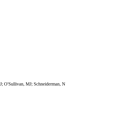
, J; O'Sullivan, MJ; Schneiderman, N