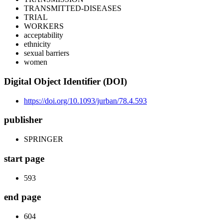
TRANSMITTED-DISEASES
TRIAL
WORKERS
acceptability
ethnicity
sexual barriers
women
Digital Object Identifier (DOI)
https://doi.org/10.1093/jurban/78.4.593
publisher
SPRINGER
start page
593
end page
604