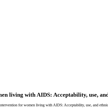
men living with AIDS: Acceptability, use, an
 intervention for women living with AIDS: Acceptability, use, and ethnic