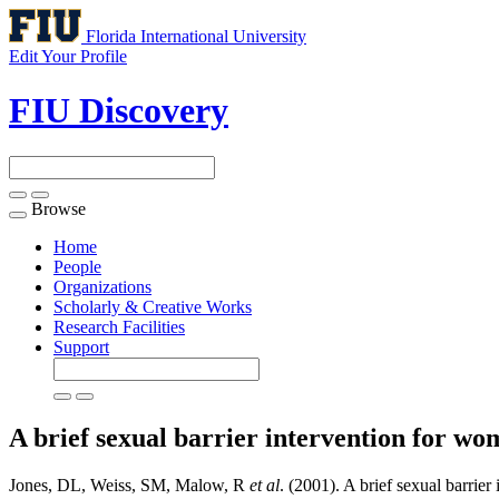
Florida International University
Edit Your Profile
FIU Discovery
Browse
Toggle
navigation
Home
People
Organizations
Scholarly & Creative Works
Research Facilities
Support
A brief sexual barrier intervention for wo
Jones, DL, Weiss, SM, Malow, R
et al
. (2001). A brief sexual barrier