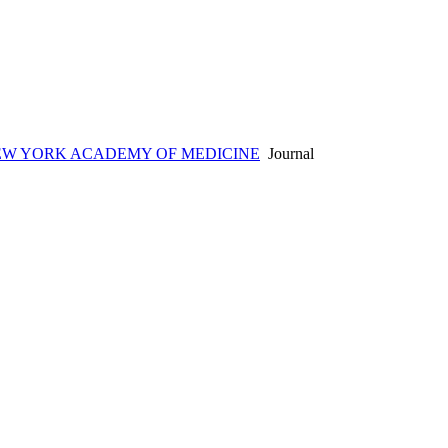
EW YORK ACADEMY OF MEDICINE
Journal