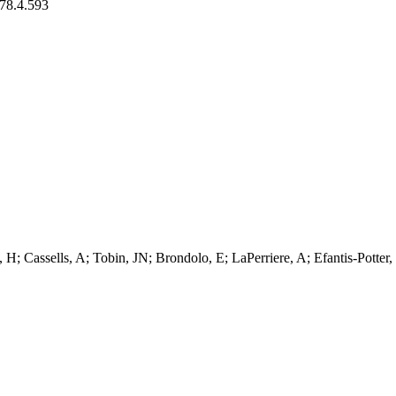
/78.4.593
 H; Cassells, A; Tobin, JN; Brondolo, E; LaPerriere, A; Efantis-Potter