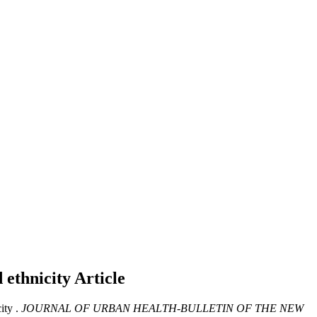
d ethnicity
Article
ity .
JOURNAL OF URBAN HEALTH-BULLETIN OF THE NEW