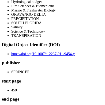
Hydrological budget
Life Sciences & Biomedicine
Marine & Freshwater Biology
OKAVANGO DELTA
PRECIPITATION
SOUTH FLORIDA
Salinity
Science & Technology
TRANSPIRATION
Digital Object Identifier (DOI)
https://doi.org/10.1007/s12237-011-9454-y
publisher
SPRINGER
start page
459
end page