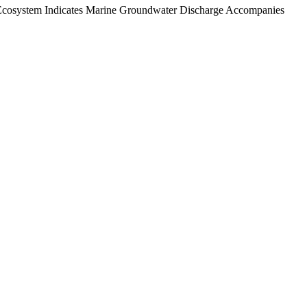
d Ecosystem Indicates Marine Groundwater Discharge Accompanies