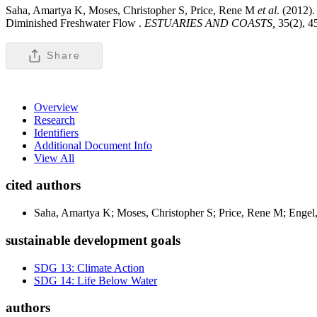
Saha, Amartya K, Moses, Christopher S, Price, Rene M
et al
. (2012)
Diminished Freshwater Flow .
ESTUARIES AND COASTS,
35(2), 
Share
Overview
Research
Identifiers
Additional Document Info
View All
cited authors
Saha, Amartya K; Moses, Christopher S; Price, Rene M; Engel
sustainable development goals
SDG 13: Climate Action
SDG 14: Life Below Water
authors