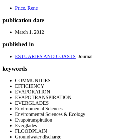
Price, Rene
publication date
March 1, 2012
published in
ESTUARIES AND COASTS
Journal
keywords
COMMUNITIES
EFFICIENCY
EVAPORATION
EVAPOTRANSPIRATION
EVERGLADES
Environmental Sciences
Environmental Sciences & Ecology
Evapotranspiration
Everglades
FLOODPLAIN
Groundwater discharge