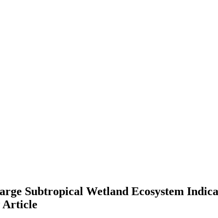
 Large Subtropical Wetland Ecosystem Indi
w
Article