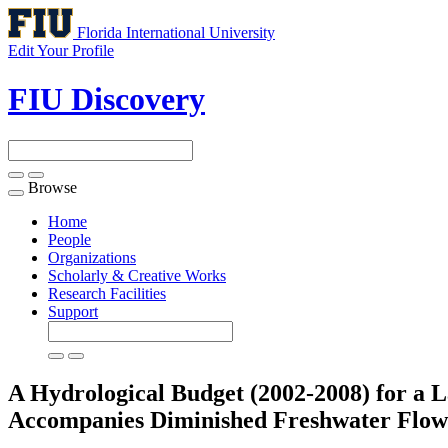
Florida International University
Edit Your Profile
FIU Discovery
Browse
Toggle
navigation
Home
People
Organizations
Scholarly & Creative Works
Research Facilities
Support
A Hydrological Budget (2002-2008) for a
Accompanies Diminished Freshwater Flo