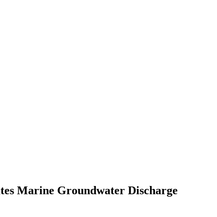
cates Marine Groundwater Discharge