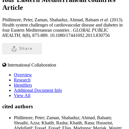
Article
Phillimore, Peter, Zaman, Shahaduz, Ahmad, Balsam
et al
. (2013).
Health system challenges of cardiovascular disease and diabetes in
four Eastern Mediterranean countries .
GLOBAL PUBLIC
HEALTH,
8(8), 875-889. 10.1080/17441692.2013.830756
Share
International Collaboration
Overview
Research
Identifiers
Additional Document Info
View All
cited authors
Phillimore, Peter; Zaman, Shahaduz; Ahmad, Balsam;
Shoaibi, Azza; Khatib, Rasha; Khatib, Rana; Husseini,
Abdullatif; Fouad, Fouad; Elias, Madonna; Maziak, Wasim;