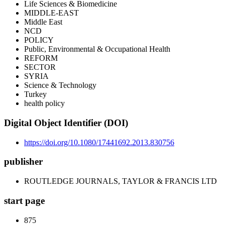
Life Sciences & Biomedicine
MIDDLE-EAST
Middle East
NCD
POLICY
Public, Environmental & Occupational Health
REFORM
SECTOR
SYRIA
Science & Technology
Turkey
health policy
Digital Object Identifier (DOI)
https://doi.org/10.1080/17441692.2013.830756
publisher
ROUTLEDGE JOURNALS, TAYLOR & FRANCIS LTD
start page
875