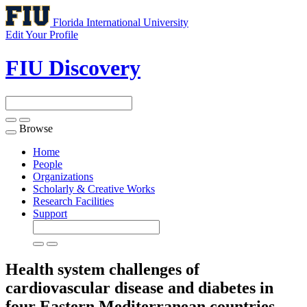
Florida International University
Edit Your Profile
FIU Discovery
Browse
Toggle
navigation
Home
People
Organizations
Scholarly & Creative Works
Research Facilities
Support
Health system challenges of
cardiovascular disease and diabetes in
four Eastern Mediterranean countries