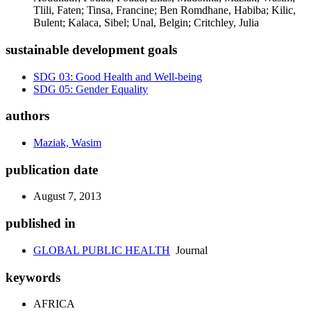
Tlili, Faten; Tinsa, Francine; Ben Romdhane, Habiba; Kilic,
Bulent; Kalaca, Sibel; Unal, Belgin; Critchley, Julia
sustainable development goals
SDG 03: Good Health and Well-being
SDG 05: Gender Equality
authors
Maziak, Wasim
publication date
August 7, 2013
published in
GLOBAL PUBLIC HEALTH
Journal
keywords
AFRICA