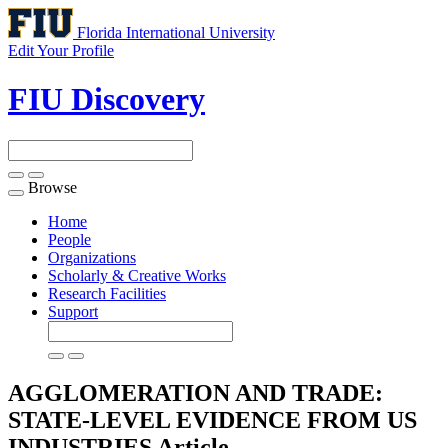
Florida International University
Edit Your Profile
FIU Discovery
Browse
Toggle
navigation
Home
People
Organizations
Scholarly & Creative Works
Research Facilities
Support
AGGLOMERATION AND TRADE:
STATE-LEVEL EVIDENCE FROM US
INDUSTRIES
Article