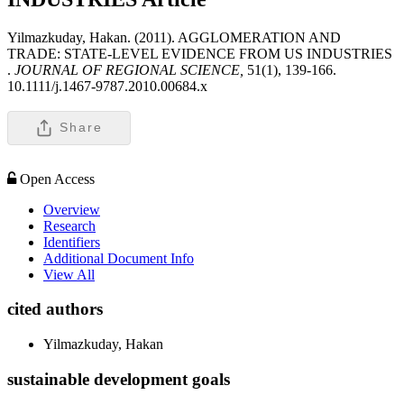
Yilmazkuday, Hakan. (2011). AGGLOMERATION AND
TRADE: STATE-LEVEL EVIDENCE FROM US INDUSTRIES
.
JOURNAL OF REGIONAL SCIENCE,
51(1), 139-166.
10.1111/j.1467-9787.2010.00684.x
Share
Open Access
Overview
Research
Identifiers
Additional Document Info
View All
cited authors
Yilmazkuday, Hakan
sustainable development goals