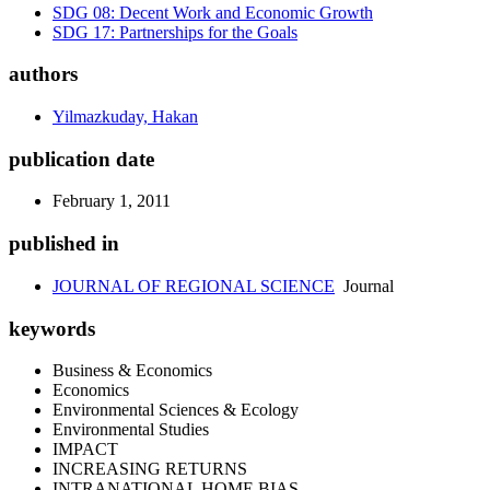
SDG 08: Decent Work and Economic Growth
SDG 17: Partnerships for the Goals
authors
Yilmazkuday, Hakan
publication date
February 1, 2011
published in
JOURNAL OF REGIONAL SCIENCE
Journal
keywords
Business & Economics
Economics
Environmental Sciences & Ecology
Environmental Studies
IMPACT
INCREASING RETURNS
INTRANATIONAL HOME BIAS