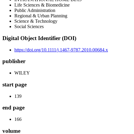
Life Sciences & Biomedicine
Public Administration
Regional & Urban Planning
Science & Technology
Social Sciences
Digital Object Identifier (DOI)
https://doi.org/10.1111/j.1467-9787.2010.00684.x
publisher
WILEY
start page
139
end page
166
volume