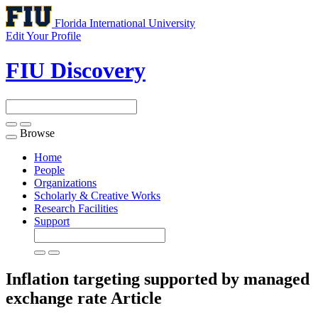
Florida International University
Edit Your Profile
FIU Discovery
Browse
Toggle
navigation
Home
People
Organizations
Scholarly & Creative Works
Research Facilities
Support
Inflation targeting supported by managed
exchange rate
Article