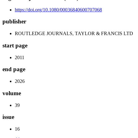
https://doi.org/10.1080/00036840600707068
publisher
ROUTLEDGE JOURNALS, TAYLOR & FRANCIS LTD
start page
2011
end page
2026
volume
39
issue
16