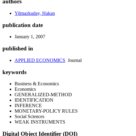
authors
Yilmazkuday, Hakan
publication date
January 1, 2007
published in
APPLIED ECONOMICS
Journal
keywords
Business & Economics
Economics
GENERALIZED-METHOD
IDENTIFICATION
INFERENCE
MONETARY-POLICY RULES
Social Sciences
WEAK INSTRUMENTS
Digital Object Identifier (DOI)