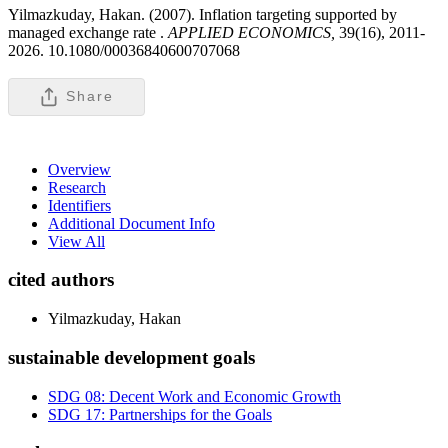
Yilmazkuday, Hakan. (2007). Inflation targeting supported by
managed exchange rate .
APPLIED ECONOMICS,
39(16), 2011-
2026. 10.1080/00036840600707068
Share
Overview
Research
Identifiers
Additional Document Info
View All
cited authors
Yilmazkuday, Hakan
sustainable development goals
SDG 08: Decent Work and Economic Growth
SDG 17: Partnerships for the Goals