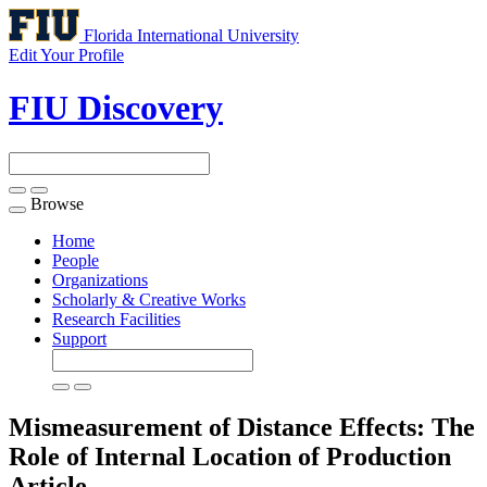
Florida International University
Edit Your Profile
FIU Discovery
Browse
Toggle
navigation
Home
People
Organizations
Scholarly & Creative Works
Research Facilities
Support
Mismeasurement of Distance Effects: The
Role of Internal Location of Production
Article