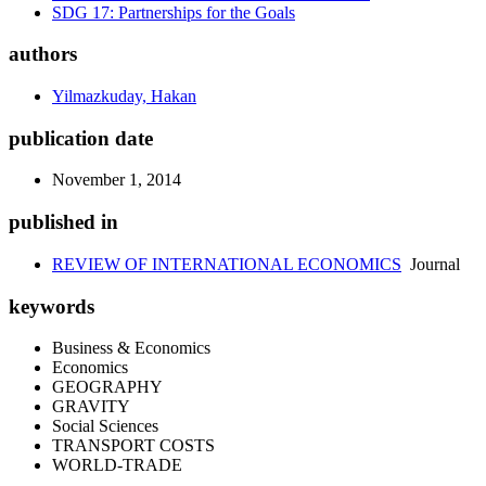
SDG 17: Partnerships for the Goals
authors
Yilmazkuday, Hakan
publication date
November 1, 2014
published in
REVIEW OF INTERNATIONAL ECONOMICS
Journal
keywords
Business & Economics
Economics
GEOGRAPHY
GRAVITY
Social Sciences
TRANSPORT COSTS
WORLD-TRADE