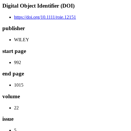
Digital Object Identifier (DOI)
https://doi.org/10.1111/roie.12151
publisher
WILEY
start page
992
end page
1015
volume
22
issue
5