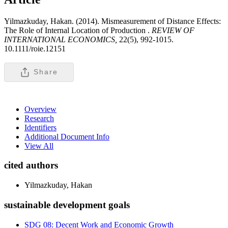
Yilmazkuday, Hakan. (2014). Mismeasurement of Distance Effects:
The Role of Internal Location of Production .
REVIEW OF
INTERNATIONAL ECONOMICS,
22(5), 992-1015.
10.1111/roie.12151
Share
Overview
Research
Identifiers
Additional Document Info
View All
cited authors
Yilmazkuday, Hakan
sustainable development goals
SDG 08: Decent Work and Economic Growth