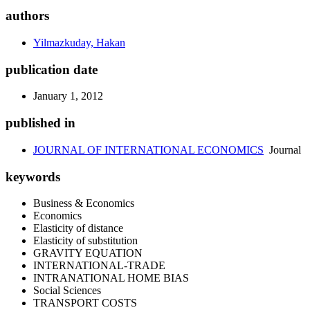
authors
Yilmazkuday, Hakan
publication date
January 1, 2012
published in
JOURNAL OF INTERNATIONAL ECONOMICS
Journal
keywords
Business & Economics
Economics
Elasticity of distance
Elasticity of substitution
GRAVITY EQUATION
INTERNATIONAL-TRADE
INTRANATIONAL HOME BIAS
Social Sciences
TRANSPORT COSTS