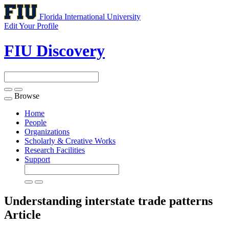
Florida International University
Edit Your Profile
FIU Discovery
Browse
Toggle
navigation
Home
People
Organizations
Scholarly & Creative Works
Research Facilities
Support
Understanding interstate trade patterns
Article