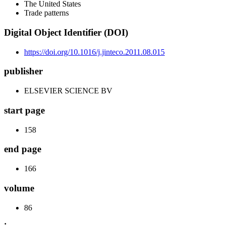
The United States
Trade patterns
Digital Object Identifier (DOI)
https://doi.org/10.1016/j.jinteco.2011.08.015
publisher
ELSEVIER SCIENCE BV
start page
158
end page
166
volume
86