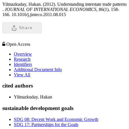
Yilmazkuday, Hakan. (2012). Understanding interstate trade patterns
.
JOURNAL OF INTERNATIONAL ECONOMICS,
86(1), 158-
166. 10.1016/j.jinteco.2011.08.015
Share
Open Access
Overview
Research
Identifiers
Additional Document Info
View All
cited authors
Yilmazkuday, Hakan
sustainable development goals
SDG 08: Decent Work and Economic Growth
SDG 17: Partnerships for the Goals