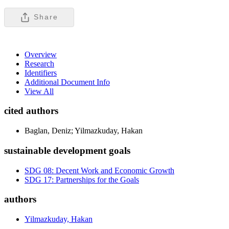
Share
Overview
Research
Identifiers
Additional Document Info
View All
cited authors
Baglan, Deniz; Yilmazkuday, Hakan
sustainable development goals
SDG 08: Decent Work and Economic Growth
SDG 17: Partnerships for the Goals
authors
Yilmazkuday, Hakan