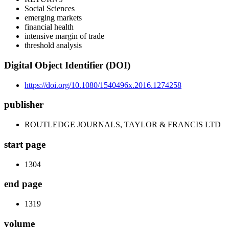
Social Sciences
emerging markets
financial health
intensive margin of trade
threshold analysis
Digital Object Identifier (DOI)
https://doi.org/10.1080/1540496x.2016.1274258
publisher
ROUTLEDGE JOURNALS, TAYLOR & FRANCIS LTD
start page
1304
end page
1319
volume