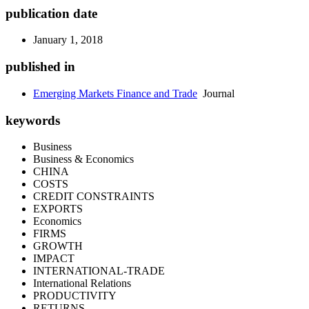
publication date
January 1, 2018
published in
Emerging Markets Finance and Trade
Journal
keywords
Business
Business & Economics
CHINA
COSTS
CREDIT CONSTRAINTS
EXPORTS
Economics
FIRMS
GROWTH
IMPACT
INTERNATIONAL-TRADE
International Relations
PRODUCTIVITY
RETURNS