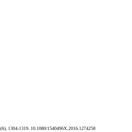
(6), 1304-1319. 10.1080/1540496X.2016.1274258