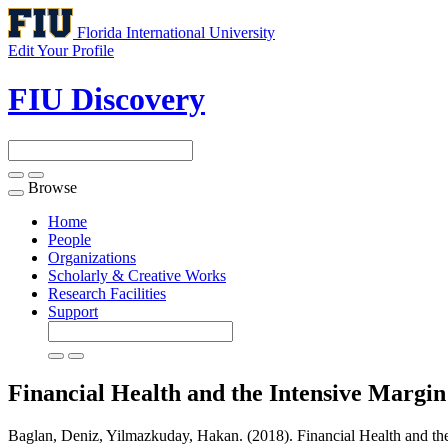
Florida International University
Edit Your Profile
FIU Discovery
Browse
Toggle
navigation
Home
People
Organizations
Scholarly & Creative Works
Research Facilities
Support
Financial Health and the Intensive Margin
Baglan, Deniz, Yilmazkuday, Hakan. (2018). Financial Health and the