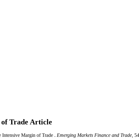
 of Trade
Article
 Intensive Margin of Trade .
Emerging Markets Finance and Trade,
54