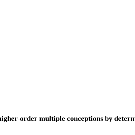
higher-order multiple conceptions by deter