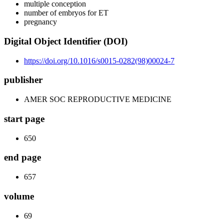
multiple conception
number of embryos for ET
pregnancy
Digital Object Identifier (DOI)
https://doi.org/10.1016/s0015-0282(98)00024-7
publisher
AMER SOC REPRODUCTIVE MEDICINE
start page
650
end page
657
volume
69