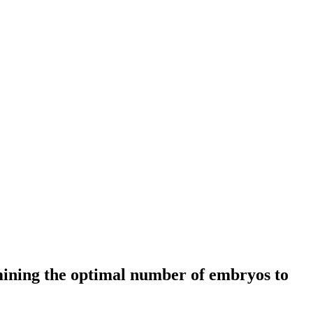
mining the optimal number of embryos to