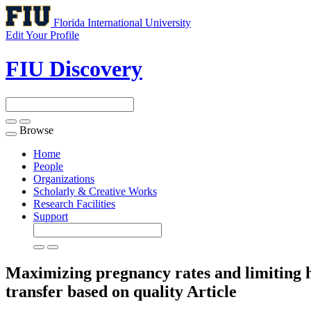
Florida International University
Edit Your Profile
FIU Discovery
Browse
Toggle
navigation
Home
People
Organizations
Scholarly & Creative Works
Research Facilities
Support
Maximizing pregnancy rates and limiting 
transfer based on quality
Article