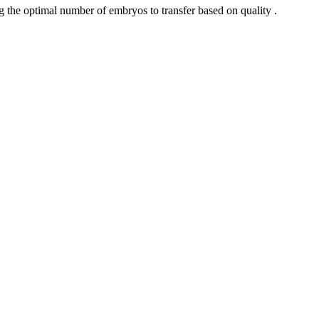
 the optimal number of embryos to transfer based on quality .