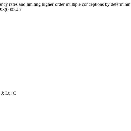
ncy rates and limiting higher-order multiple conceptions by determining
(98)00024-7
 J; Lu, C