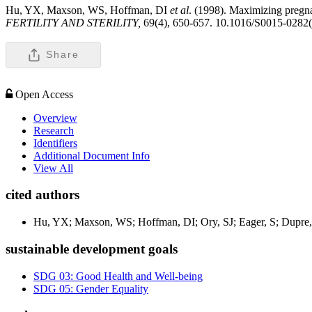
Hu, YX, Maxson, WS, Hoffman, DI
et al
. (1998). Maximizing pregna
FERTILITY AND STERILITY,
69(4), 650-657. 10.1016/S0015-0282
Share
Open Access
Overview
Research
Identifiers
Additional Document Info
View All
cited authors
Hu, YX; Maxson, WS; Hoffman, DI; Ory, SJ; Eager, S; Dupre,
sustainable development goals
SDG 03: Good Health and Well-being
SDG 05: Gender Equality