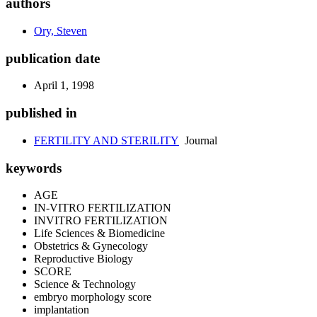
authors
Ory, Steven
publication date
April 1, 1998
published in
FERTILITY AND STERILITY
Journal
keywords
AGE
IN-VITRO FERTILIZATION
INVITRO FERTILIZATION
Life Sciences & Biomedicine
Obstetrics & Gynecology
Reproductive Biology
SCORE
Science & Technology
embryo morphology score
implantation