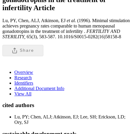
infertility
Article
Lu, PY, Chen, ALJ, Atkinson, EJ
et al
. (1996). Minimal stimulation
achieves pregnancy rates comparable to human menopausal
gonadotropins in the treatment of infertility .
FERTILITY AND
STERILITY,
65(3), 583-587. 10.1016/S0015-0282(16)58158-8
Share
Overview
Research
Identifiers
Additional Document Info
View All
cited authors
Lu, PY; Chen, ALJ; Atkinson, EJ; Lee, SH; Erickson, LD;
Ory, SJ
sustainable development goals