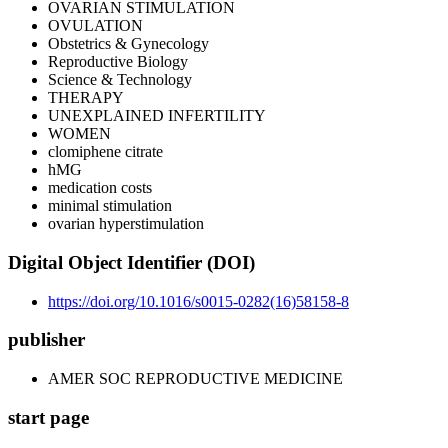
OVARIAN STIMULATION
OVULATION
Obstetrics & Gynecology
Reproductive Biology
Science & Technology
THERAPY
UNEXPLAINED INFERTILITY
WOMEN
clomiphene citrate
hMG
medication costs
minimal stimulation
ovarian hyperstimulation
Digital Object Identifier (DOI)
https://doi.org/10.1016/s0015-0282(16)58158-8
publisher
AMER SOC REPRODUCTIVE MEDICINE
start page