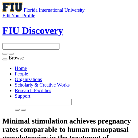
Florida International University
Edit Your Profile
FIU Discovery
Browse
Toggle
navigation
Home
People
Organizations
Scholarly & Creative Works
Research Facilities
Support
Minimal stimulation achieves pregnancy
rates comparable to human menopausal
gonadotropins in the treatment of