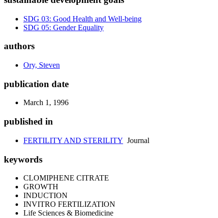
SDG 03: Good Health and Well-being
SDG 05: Gender Equality
authors
Ory, Steven
publication date
March 1, 1996
published in
FERTILITY AND STERILITY
Journal
keywords
CLOMIPHENE CITRATE
GROWTH
INDUCTION
INVITRO FERTILIZATION
Life Sciences & Biomedicine