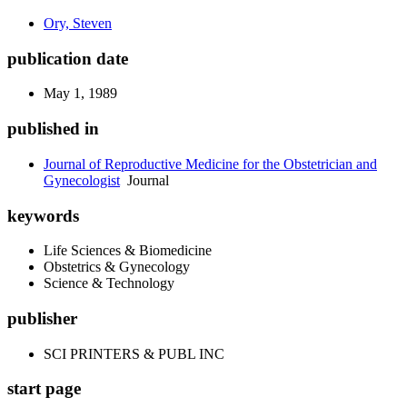
Ory, Steven
publication date
May 1, 1989
published in
Journal of Reproductive Medicine for the Obstetrician and
Gynecologist
Journal
keywords
Life Sciences & Biomedicine
Obstetrics & Gynecology
Science & Technology
publisher
SCI PRINTERS & PUBL INC
start page