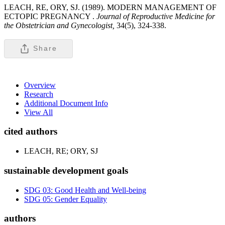
LEACH, RE, ORY, SJ. (1989). MODERN MANAGEMENT OF
ECTOPIC PREGNANCY .
Journal of Reproductive Medicine for
the Obstetrician and Gynecologist,
34(5), 324-338.
Share
Overview
Research
Additional Document Info
View All
cited authors
LEACH, RE; ORY, SJ
sustainable development goals
SDG 03: Good Health and Well-being
SDG 05: Gender Equality
authors