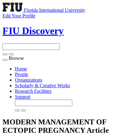
Florida International University
Edit Your Profile
FIU Discovery
Browse
Toggle
navigation
Home
People
Organizations
Scholarly & Creative Works
Research Facilities
Support
MODERN MANAGEMENT OF
ECTOPIC PREGNANCY
Article