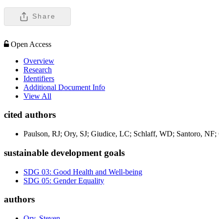
Share
Open Access
Overview
Research
Identifiers
Additional Document Info
View All
cited authors
Paulson, RJ; Ory, SJ; Giudice, LC; Schlaff, WD; Santoro, NF
sustainable development goals
SDG 03: Good Health and Well-being
SDG 05: Gender Equality
authors
Ory, Steven