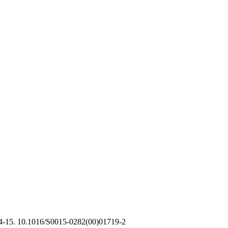
14-15. 10.1016/S0015-0282(00)01719-2