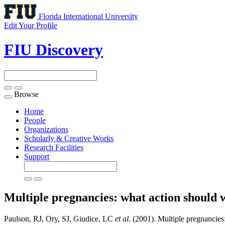
Florida International University
Edit Your Profile
FIU Discovery
Browse
Toggle
navigation
Home
People
Organizations
Scholarly & Creative Works
Research Facilities
Support
Multiple pregnancies: what action should
Paulson, RJ, Ory, SJ, Giudice, LC
et al
. (2001). Multiple pregnancies