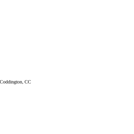
; Coddington, CC