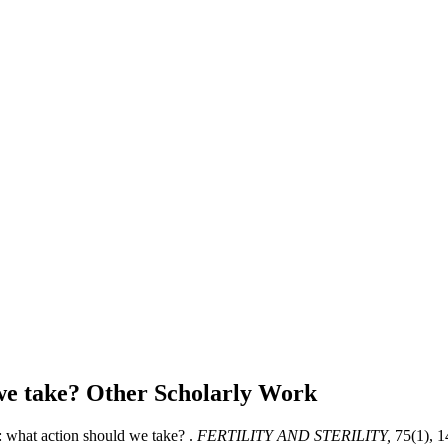
 we take?
Other Scholarly Work
: what action should we take? .
FERTILITY AND STERILITY,
75(1), 