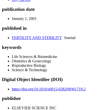
publication date
January 1, 2001
published in
FERTILITY AND STERILITY
Journal
keywords
Life Sciences & Biomedicine
Obstetrics & Gynecology
Reproductive Biology
Science & Technology
Digital Object Identifier (DOI)
https://doi.org/10.1016/s0015-0282(00)01719-2
publisher
ELSEVIER SCIENCE INC