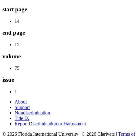
start page
14
end page
15
volume
75
issue
1
About
Support
Nondiscrimination
Title IX
Report Discrimination or Harassment
© 2026 Florida International University | © 2026 Clarivate |
Terms o