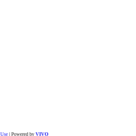
f Use
| Powered by
VIVO