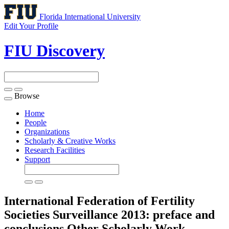
Florida International University
Edit Your Profile
FIU Discovery
Browse
Toggle
navigation
Home
People
Organizations
Scholarly & Creative Works
Research Facilities
Support
International Federation of Fertility
Societies Surveillance 2013: preface and
conclusions
Other Scholarly Work