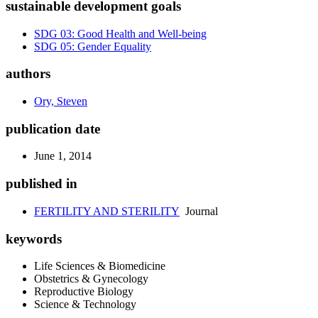
sustainable development goals
SDG 03: Good Health and Well-being
SDG 05: Gender Equality
authors
Ory, Steven
publication date
June 1, 2014
published in
FERTILITY AND STERILITY
Journal
keywords
Life Sciences & Biomedicine
Obstetrics & Gynecology
Reproductive Biology
Science & Technology