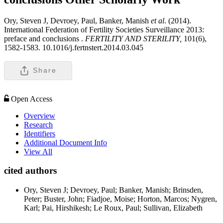
Ory, Steven J, Devroey, Paul, Banker, Manish
et al
. (2014).
International Federation of Fertility Societies Surveillance 2013:
preface and conclusions .
FERTILITY AND STERILITY,
101(6),
1582-1583. 10.1016/j.fertnstert.2014.03.045
Share
Open Access
Overview
Research
Identifiers
Additional Document Info
View All
cited authors
Ory, Steven J; Devroey, Paul; Banker, Manish; Brinsden,
Peter; Buster, John; Fiadjoe, Moise; Horton, Marcos; Nygren,
Karl; Pai, Hirshikesh; Le Roux, Paul; Sullivan, Elizabeth