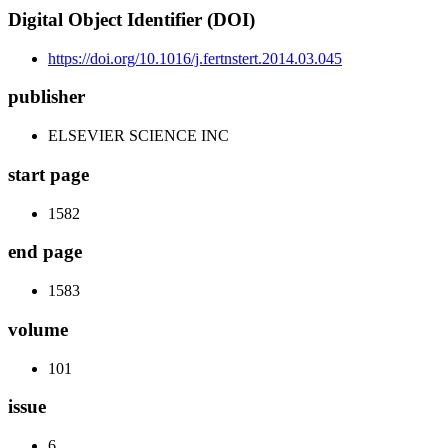
Digital Object Identifier (DOI)
https://doi.org/10.1016/j.fertnstert.2014.03.045
publisher
ELSEVIER SCIENCE INC
start page
1582
end page
1583
volume
101
issue
6