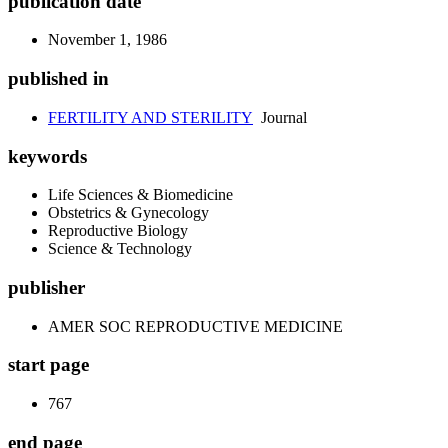
publication date
November 1, 1986
published in
FERTILITY AND STERILITY
Journal
keywords
Life Sciences & Biomedicine
Obstetrics & Gynecology
Reproductive Biology
Science & Technology
publisher
AMER SOC REPRODUCTIVE MEDICINE
start page
767
end page