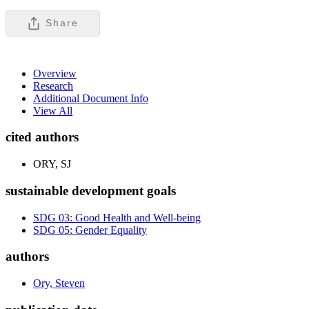
Share
Overview
Research
Additional Document Info
View All
cited authors
ORY, SJ
sustainable development goals
SDG 03: Good Health and Well-being
SDG 05: Gender Equality
authors
Ory, Steven