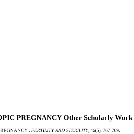
OPIC PREGNANCY
Other Scholarly Work
 PREGNANCY .
FERTILITY AND STERILITY,
46(5), 767-769.