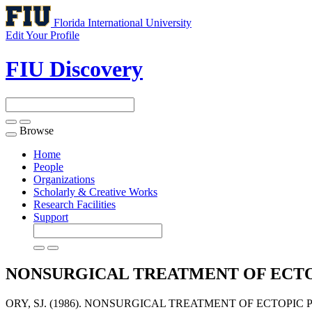
Florida International University
Edit Your Profile
FIU Discovery
Browse
Toggle
navigation
Home
People
Organizations
Scholarly & Creative Works
Research Facilities
Support
NONSURGICAL TREATMENT OF ECT
ORY, SJ. (1986). NONSURGICAL TREATMENT OF ECTOPIC