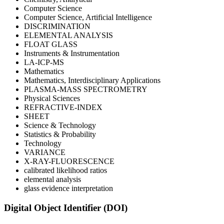
Computer Science
Computer Science, Artificial Intelligence
DISCRIMINATION
ELEMENTAL ANALYSIS
FLOAT GLASS
Instruments & Instrumentation
LA-ICP-MS
Mathematics
Mathematics, Interdisciplinary Applications
PLASMA-MASS SPECTROMETRY
Physical Sciences
REFRACTIVE-INDEX
SHEET
Science & Technology
Statistics & Probability
Technology
VARIANCE
X-RAY-FLUORESCENCE
calibrated likelihood ratios
elemental analysis
glass evidence interpretation
Digital Object Identifier (DOI)