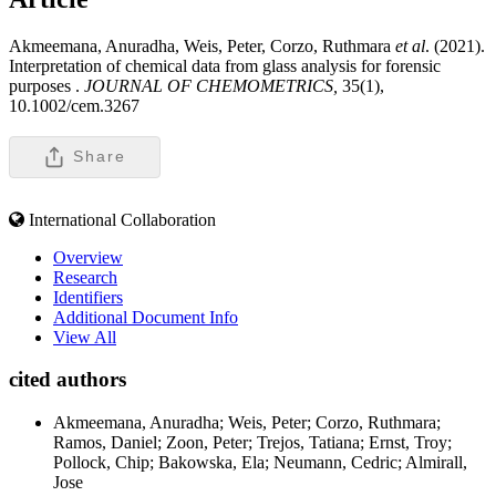
Akmeemana, Anuradha, Weis, Peter, Corzo, Ruthmara
et al
. (2021).
Interpretation of chemical data from glass analysis for forensic
purposes .
JOURNAL OF CHEMOMETRICS,
35(1),
10.1002/cem.3267
Share
International Collaboration
Overview
Research
Identifiers
Additional Document Info
View All
cited authors
Akmeemana, Anuradha; Weis, Peter; Corzo, Ruthmara;
Ramos, Daniel; Zoon, Peter; Trejos, Tatiana; Ernst, Troy;
Pollock, Chip; Bakowska, Ela; Neumann, Cedric; Almirall,
Jose