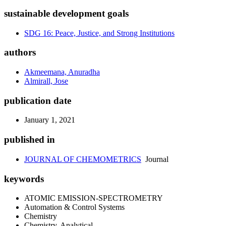
sustainable development goals
SDG 16: Peace, Justice, and Strong Institutions
authors
Akmeemana, Anuradha
Almirall, Jose
publication date
January 1, 2021
published in
JOURNAL OF CHEMOMETRICS
Journal
keywords
ATOMIC EMISSION-SPECTROMETRY
Automation & Control Systems
Chemistry
Chemistry, Analytical