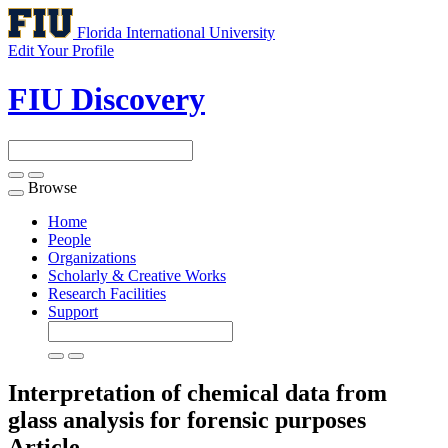
Florida International University
Edit Your Profile
FIU Discovery
Browse
Toggle
navigation
Home
People
Organizations
Scholarly & Creative Works
Research Facilities
Support
Interpretation of chemical data from
glass analysis for forensic purposes
Article