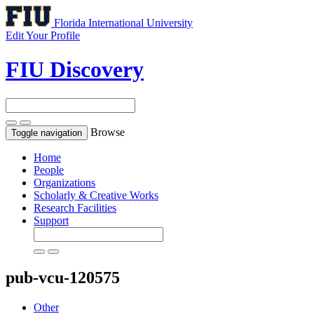
Florida International University
Edit Your Profile
FIU Discovery
Browse
Toggle navigation
Home
People
Organizations
Scholarly & Creative Works
Research Facilities
Support
pub-vcu-120575
Other