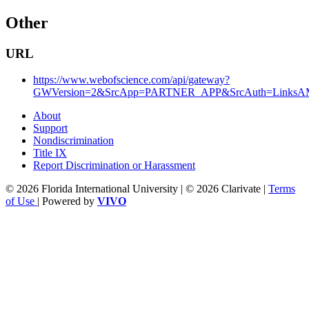
Other
URL
https://www.webofscience.com/api/gateway?
GWVersion=2&SrcApp=PARTNER_APP&SrcAuth=LinksAMR
About
Support
Nondiscrimination
Title IX
Report Discrimination or Harassment
© 2026 Florida International University | © 2026 Clarivate |
Terms
of Use
| Powered by
VIVO