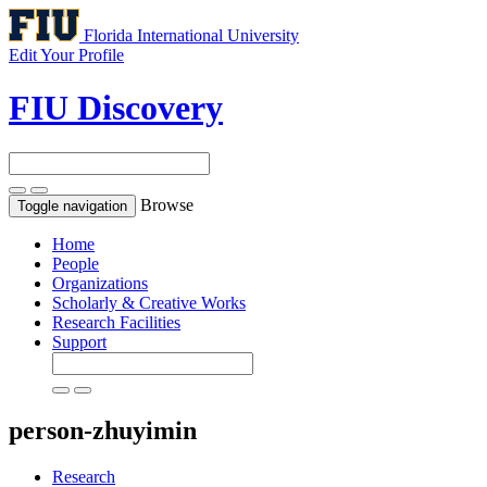
Florida International University
Edit Your Profile
FIU Discovery
Browse
Toggle navigation
Home
People
Organizations
Scholarly & Creative Works
Research Facilities
Support
person-zhuyimin
Research