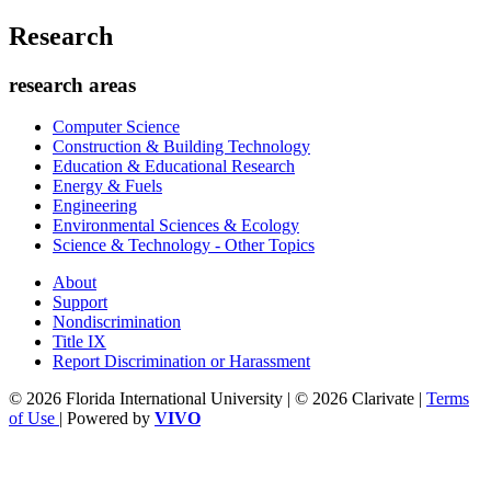
Research
research areas
Computer Science
Construction & Building Technology
Education & Educational Research
Energy & Fuels
Engineering
Environmental Sciences & Ecology
Science & Technology - Other Topics
About
Support
Nondiscrimination
Title IX
Report Discrimination or Harassment
© 2026 Florida International University | © 2026 Clarivate |
Terms
of Use
| Powered by
VIVO