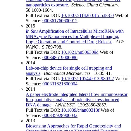
nanoparticles exposure
.
Science China Chemistry
.
58:1600-1604.
Full Text via DOI:
10.1007/s11426-015-5383-0
Web of
Science:
000361760600012
2015
In Situ
Amplification of Intracellular MicroRNA with
MNAzyme Nanodevices for Multiplexed Imaging,
Logic Operation, and Controlled Drug Release
.
ACS
NANO
. 9:789-798.
Full Text via DOI:
10.1021/nn506309d
Web of
Science:
000348619000086
2014
Lab-on-chip device for single cell trapping and
analysis
.
Biomedical Microdevices
. 16:35-41.
Full Text via DOI:
10.1007/s10544-013-9803-7
Web of
Science:
000331621600004
2014
A paper electrode integrated lateral flow immunosensor
for quantitative analysis of oxidative stress induced
DNA damage
.
ANALYST
. 139:2850-2857.
Full Text via DOI:
10.1039/c4an00313f
Web of
Science:
000335928900032
2013
Biosensing Approaches for Rapid Genotoxicity and