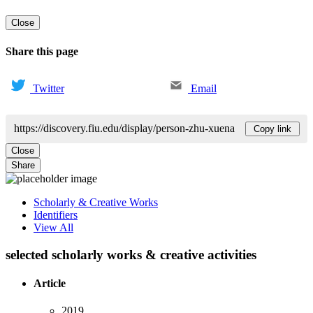
Close
Share this page
Twitter
Email
https://discovery.fiu.edu/display/person-zhu-xuena
Copy link
Close
Share
Scholarly & Creative Works
Identifiers
View All
selected scholarly works & creative activities
Article
2019