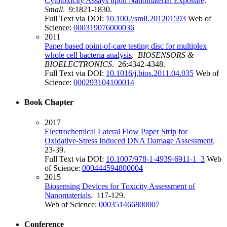
Cytotoxicity Assays upon Nanomaterial Exposure
.
Small
. 9:1821-1830.
Full Text via DOI:
10.1002/smll.201201593
Web of
Science:
000319076000036
2011
Paper based point-of-care testing disc for multiplex
whole cell bacteria analysis
.
BIOSENSORS &
BIOELECTRONICS
. 26:4342-4348.
Full Text via DOI:
10.1016/j.bios.2011.04.035
Web of
Science:
000293104100014
Book Chapter
2017
Electrochemical Lateral Flow Paper Strip for
Oxidative-Stress Induced DNA Damage Assessment
.
23-39.
Full Text via DOI:
10.1007/978-1-4939-6911-1_3
Web
of Science:
000444594800004
2015
Biosensing Devices for Toxicity Assessment of
Nanomaterials
. 117-129.
Web of Science:
000351466800007
Conference