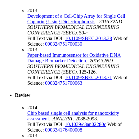
2013
Development of a Cell-Chip Array for Single Cell
Capturing Using Dielectrophoresis
.
2016 32ND
SOUTHERN BIOMEDICAL ENGINEERING
CONFERENCE (SBEC)
. 59-+.
Full Text via DOI:
10.1109/SBEC.2013.38
Web of
Science:
000324751700030
2013
Paper-based Immunosensor for Oxidative DNA
Damage Biomarker Detection
.
2016 32ND
SOUTHERN BIOMEDICAL ENGINEERING
CONFERENCE (SBEC)
. 125-126.
Full Text via DOI:
10.1109/SBEC.2013.71
Web of
Science:
000324751700063
Review
2014
Chip based single cell analysis for nanotoxicity
assessment
.
ANALYST
. 2088-2098.
Full Text via DOI:
10.1039/c3an02280c
Web of
Science:
000334176400008
2013