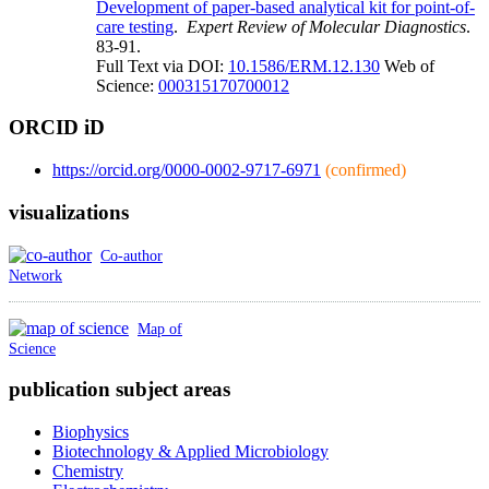
Development of paper-based analytical kit for point-of-
care testing
.
Expert Review of Molecular Diagnostics
.
83-91.
Full Text via DOI:
10.1586/ERM.12.130
Web of
Science:
000315170700012
ORCID iD
https://orcid.org/0000-0002-9717-6971
(confirmed)
visualizations
Co-author
Network
Map of
Science
publication subject areas
Biophysics
Biotechnology & Applied Microbiology
Chemistry