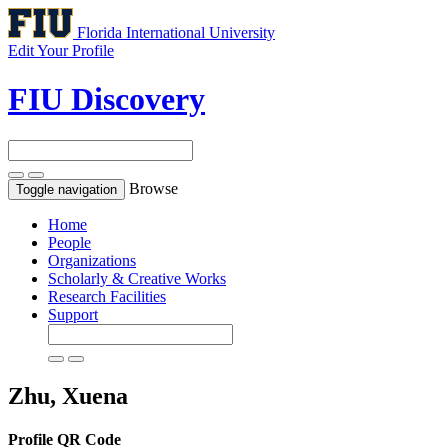
Florida International University
Edit Your Profile
FIU Discovery
Browse
Toggle navigation
Home
People
Organizations
Scholarly & Creative Works
Research Facilities
Support
Zhu, Xuena
Profile QR Code