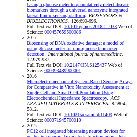
Using a glucose meter to quantitatively detect disease
biomarkers through a universal nanozyme integrated
lateral fluidic sensing platform
.
BIOSENSORS &
BIOELECTRONICS
. 126:690-696.
Full Text via DOI:
10.1016/j.bios.2018.11.033
Web of
Science:
000457659500086
2017
Biosensing of DNA oxidative damage: a model of
using glucose meter for non-glucose biomarker
detection
.
International journal of nanomedicine
.
12:979-987.
Full Text via DOI:
10.2147/IJN.S125437
Web of
Science:
000393489900001
2016
Microelectromechanical System-Based Sensing Arrays
for Comparative in Vitro Nanotoxicity Assessment at
Single Cell and Small Cell-Population Using
Electrochemical Impedance Spectroscopy
.
ACS
APPLIED MATERIALS & INTERFACES
. 8:5804-
5812.
Full Text via DOI:
10.1021/acsami.5b11409
Web of
Science:
000371945700010
2015
PC12 cell integrated biosensing neuron devices for
evaluating neuronal exocytosis function upon silver