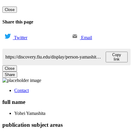
Close
Share this page
Twitter
Email
Copy
https://discovery.fiu.edu/display/person-yamashitayohei
link
Close
Share
Contact
full name
Yohei
Yamashita
publication subject areas