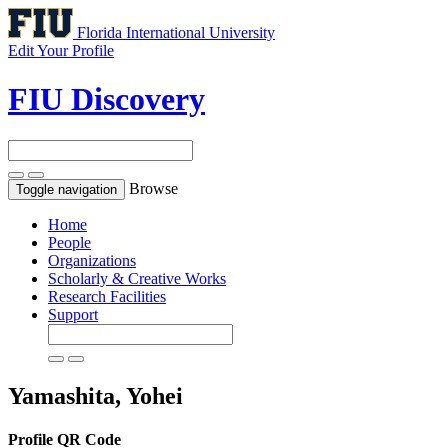
Florida International University
Edit Your Profile
FIU Discovery
Browse
Toggle navigation
Home
People
Organizations
Scholarly & Creative Works
Research Facilities
Support
Yamashita, Yohei
Profile QR Code