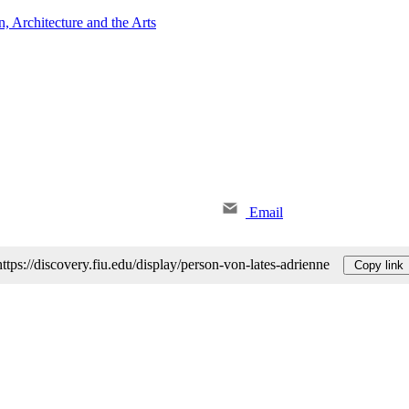
 Architecture and the Arts
Email
https://discovery.fiu.edu/display/person-von-lates-adrienne
Copy link