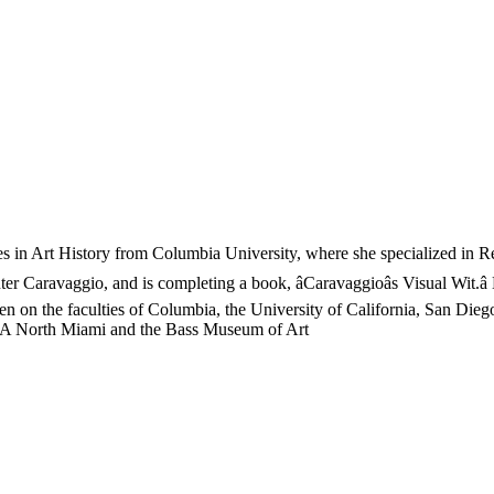
es in Art History from Columbia University, where she specialized in R
ter Caravaggio, and is completing a book, âCaravaggioâs Visual Wit.â 
een on the faculties of Columbia, the University of California, San Di
OCA North Miami and the Bass Museum of Art