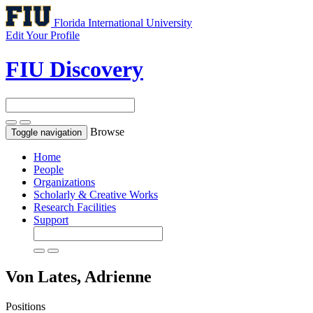
Florida International University
Edit Your Profile
FIU Discovery
Browse
Toggle navigation
Home
People
Organizations
Scholarly & Creative Works
Research Facilities
Support
Von Lates, Adrienne
Positions