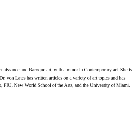
enaissance and Baroque art, with a minor in Contemporary art. She is
Dr. von Lates has written articles on a variety of art topics and has
ego, FIU, New World School of the Arts, and the University of Miami.