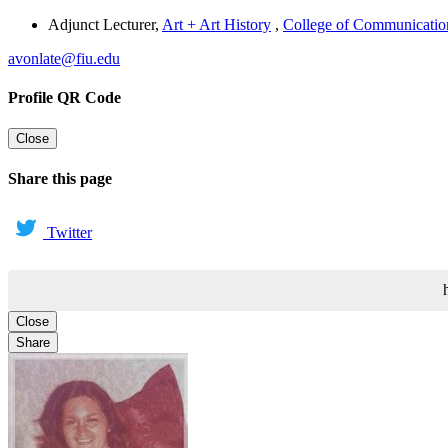
Adjunct Lecturer
,
Art + Art History
,
College of Communication,
avonlate@fiu.edu
Profile QR Code
Close
Share this page
Twitter
Close
Share