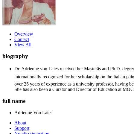
Overview
Contact
View All
biography
Dr. Adrienne von Lates received her Masterâs and Ph.D. degre
internationally recognized for her scholarship on the Italian pain
over 25 years of experience as a university professor, having b
She has also been a Curator and Director of Education at M
full name
Adrienne
Von Lates
About
Support
Nondiscrimination