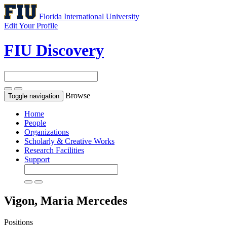
Florida International University
Edit Your Profile
FIU Discovery
Browse
Toggle navigation
Home
People
Organizations
Scholarly & Creative Works
Research Facilities
Support
Vigon, Maria Mercedes
Positions