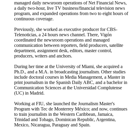
managed daily newsroom operations of Net Financial News,
a daily two-hour, live TV business/financial television news
program, and expanded operations from two to eight hours of
continuous coverage.
Previously, she worked as executive producer for CBS-
Telenoticias, a 24 hours news channel. There, Vigón
coordinated the newsroom operations and managed
communication between reporters, field producers, satellite
department, assignment desk, editors, master control,
producers, writers and anchors.
During her time at the University of Miami, she acquired a
Ph.D., and a M.A. in broadcasting journalism. Other studies
include doctoral courses in Media Management, a Master in
print journalism in the Spanish Daily ABC, and a bachelor in
Communication Sciences at the Universidad Complutense
(UC) in Madrid.
Working at FIU, she launched the Journalism Master's
Program with Tec de Monterrey México; and now, continues
to train journalists in the Western Caribbean, Jamaica,
Trinidad and Tobago, Dominican Republic, Argentina,
Mexico, Nicaragua, Paraguay and Spain.