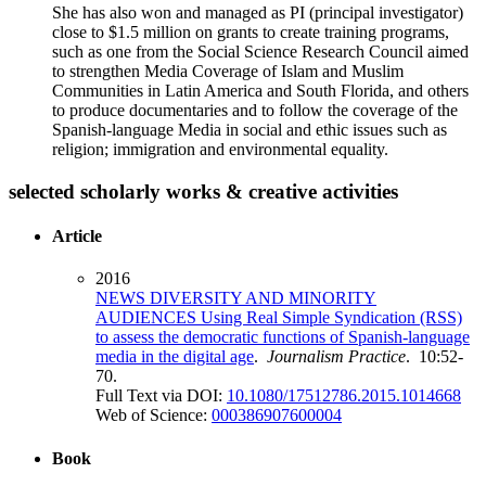
She has also won and managed as PI (principal investigator)
close to $1.5 million on grants to create training programs,
such as one from the Social Science Research Council aimed
to strengthen Media Coverage of Islam and Muslim
Communities in Latin America and South Florida, and others
to produce documentaries and to follow the coverage of the
Spanish-language Media in social and ethic issues such as
religion; immigration and environmental equality.
selected scholarly works & creative activities
Article
2016
NEWS DIVERSITY AND MINORITY
AUDIENCES Using Real Simple Syndication (RSS)
to assess the democratic functions of Spanish-language
media in the digital age
.
Journalism Practice
. 10:52-
70.
Full Text via DOI:
10.1080/17512786.2015.1014668
Web of Science:
000386907600004
Book