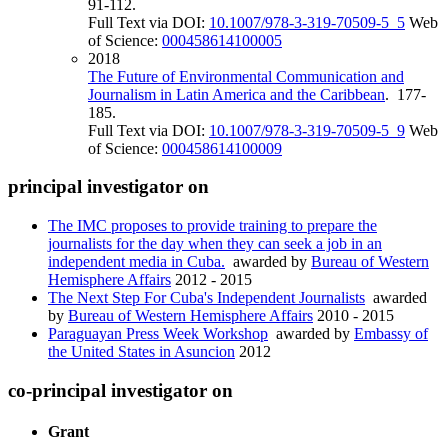
91-112.
Full Text via DOI:
10.1007/978-3-319-70509-5_5
Web
of Science:
000458614100005
2018
The Future of Environmental Communication and
Journalism in Latin America and the Caribbean
. 177-
185.
Full Text via DOI:
10.1007/978-3-319-70509-5_9
Web
of Science:
000458614100009
principal investigator on
The IMC proposes to provide training to prepare the
journalists for the day when they can seek a job in an
independent media in Cuba.
awarded by
Bureau of Western
Hemisphere Affairs
2012 - 2015
The Next Step For Cuba's Independent Journalists
awarded
by
Bureau of Western Hemisphere Affairs
2010 - 2015
Paraguayan Press Week Workshop
awarded by
Embassy of
the United States in Asuncion
2012
co-principal investigator on
Grant