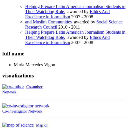
Helping Prepare Latin American Journalism Students in
Their Watchdog Role.
awarded by
Ethics And
Excellence in Journalism
2007 - 2008
and Muslim Communities
awarded by
Social Science
Research Council
2010 - 2011
Helping Prepare Latin American Journalism Students in
Their Watchdog Role.
awarded by
Ethics And
Excellence in Journalism
2007 - 2008
full name
Maria Mercedes
Vigon
visualizations
Co-author
Network
Co-investigator Network
Map of