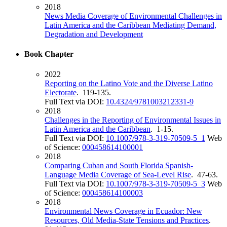
2018
News Media Coverage of Environmental Challenges in
Latin America and the Caribbean Mediating Demand,
Degradation and Development
Book Chapter
2022
Reporting on the Latino Vote and the Diverse Latino
Electorate
. 119-135.
Full Text via DOI:
10.4324/9781003212331-9
2018
Challenges in the Reporting of Environmental Issues in
Latin America and the Caribbean
. 1-15.
Full Text via DOI:
10.1007/978-3-319-70509-5_1
Web
of Science:
000458614100001
2018
Comparing Cuban and South Florida Spanish-
Language Media Coverage of Sea-Level Rise
. 47-63.
Full Text via DOI:
10.1007/978-3-319-70509-5_3
Web
of Science:
000458614100003
2018
Environmental News Coverage in Ecuador: New
Resources, Old Media-State Tensions and Practices
.