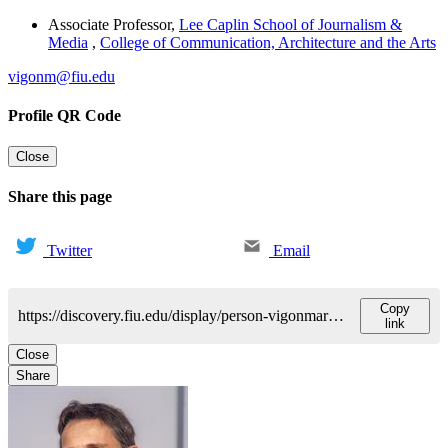
Associate Professor
,
Lee Caplin School of Journalism &
Media
,
College of Communication, Architecture and the Arts
vigonm@fiu.edu
Profile QR Code
Close
Share this page
Twitter
Email
Copy
https://discovery.fiu.edu/display/person-vigonmaria-mercedes
link
Close
Share