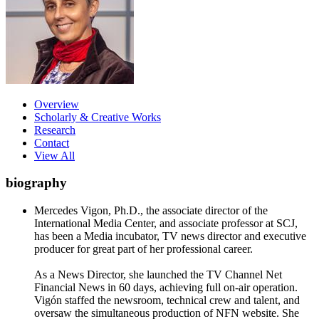
Overview
Scholarly & Creative Works
Research
Contact
View All
biography
Mercedes Vigon, Ph.D., the associate director of the
International Media Center, and associate professor at SCJ,
has been a Media incubator, TV news director and executive
producer for great part of her professional career.
As a News Director, she launched the TV Channel Net
Financial News in 60 days, achieving full on-air operation.
Vigón staffed the newsroom, technical crew and talent, and
oversaw the simultaneous production of NFN website. She