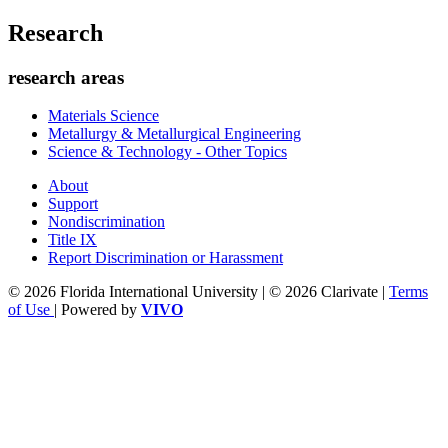
Research
research areas
Materials Science
Metallurgy & Metallurgical Engineering
Science & Technology - Other Topics
About
Support
Nondiscrimination
Title IX
Report Discrimination or Harassment
© 2026 Florida International University | © 2026 Clarivate |
Terms
of Use
| Powered by
VIVO