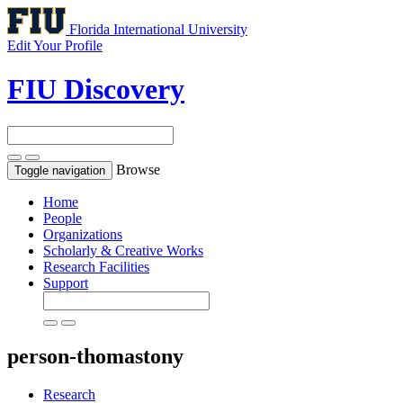
Florida International University
Edit Your Profile
FIU Discovery
Browse
Toggle navigation
Home
People
Organizations
Scholarly & Creative Works
Research Facilities
Support
person-thomastony
Research