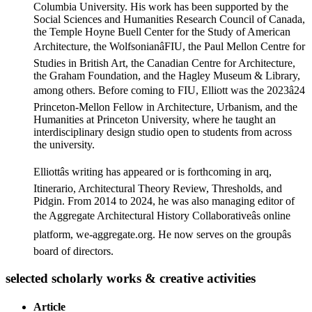
Columbia University. His work has been supported by the
Social Sciences and Humanities Research Council of Canada,
the Temple Hoyne Buell Center for the Study of American
Architecture, the WolfsonianâFIU, the Paul Mellon Centre for
Studies in British Art, the Canadian Centre for Architecture,
the Graham Foundation, and the Hagley Museum & Library,
among others. Before coming to FIU, Elliott was the 2023â24
Princeton-Mellon Fellow in Architecture, Urbanism, and the
Humanities at Princeton University, where he taught an
interdisciplinary design studio open to students from across
the university.
Elliottâs writing has appeared or is forthcoming in arq,
Itinerario, Architectural Theory Review, Thresholds, and
Pidgin. From 2014 to 2024, he was also managing editor of
the Aggregate Architectural History Collaborativeâs online
platform, we-aggregate.org. He now serves on the groupâs
board of directors.
selected scholarly works & creative activities
Article