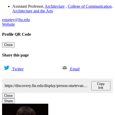
Assistant Professor
,
Architecture
,
College of Communication,
Architecture and the Arts
esturtev@fiu.edu
Website
Profile QR Code
Close
Share this page
Twitter
Email
Copy
https://discovery.fiu.edu/display/person-sturtevant-elliott
link
Close
Share