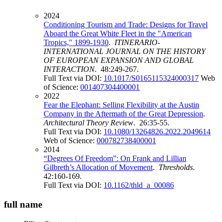
2024
Conditioning Tourism and Trade: Designs for Travel
Aboard the Great White Fleet in the "American
Tropics," 1899-1930
.
ITINERARIO-
INTERNATIONAL JOURNAL ON THE HISTORY
OF EUROPEAN EXPANSION AND GLOBAL
INTERACTION
. 48:249-267.
Full Text via DOI:
10.1017/S0165115324000317
Web
of Science:
001407304400001
2022
Fear the Elephant: Selling Flexibility at the Austin
Company in the Aftermath of the Great Depression
.
Architectural Theory Review
. 26:35-55.
Full Text via DOI:
10.1080/13264826.2022.2049614
Web of Science:
000782738400001
2014
“Degrees Of Freedom”: On Frank and Lillian
Gilbreth’s Allocation of Movement
.
Thresholds
.
42:160-169.
Full Text via DOI:
10.1162/thld_a_00086
full name