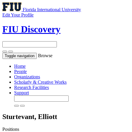
Florida International University
Edit Your Profile
FIU Discovery
Browse
Toggle navigation
Home
People
Organizations
Scholarly & Creative Works
Research Facilities
Support
Sturtevant, Elliott
Positions