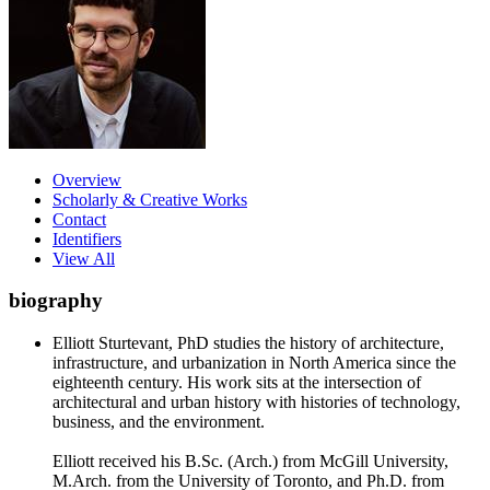
Overview
Scholarly & Creative Works
Contact
Identifiers
View All
biography
Elliott Sturtevant, PhD studies the history of architecture,
infrastructure, and urbanization in North America since the
eighteenth century. His work sits at the intersection of
architectural and urban history with histories of technology,
business, and the environment.
Elliott received his B.Sc. (Arch.) from McGill University,
M.Arch. from the University of Toronto, and Ph.D. from