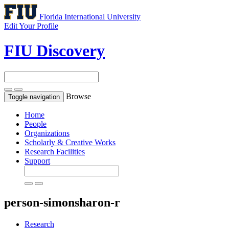
Florida International University
Edit Your Profile
FIU Discovery
Browse
Toggle navigation
Home
People
Organizations
Scholarly & Creative Works
Research Facilities
Support
person-simonsharon-r
Research