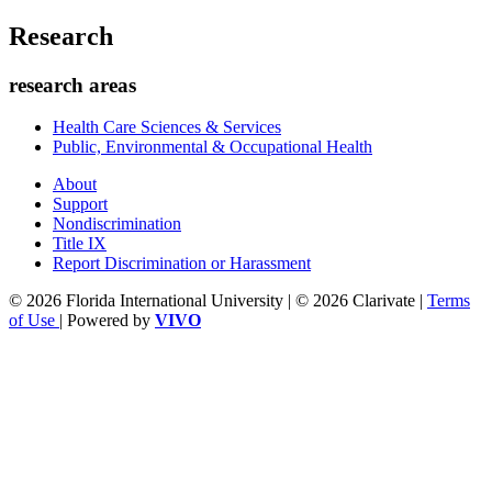
Research
research areas
Health Care Sciences & Services
Public, Environmental & Occupational Health
About
Support
Nondiscrimination
Title IX
Report Discrimination or Harassment
© 2026 Florida International University | © 2026 Clarivate |
Terms
of Use
| Powered by
VIVO